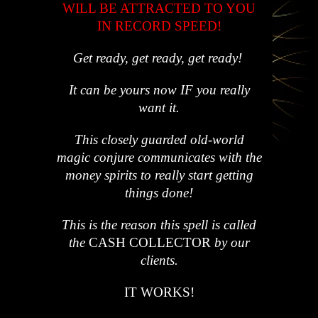
WILL BE ATTRACTED TO YOU
IN RECORD SPEED!
Get ready, get ready, get ready!
It can be yours now IF you really
want it.
This closely guarded old-world
magic conjure communicates with the
money spirits to really start getting
things done!
This is the reason this spell is called
the
CASH COLLECTOR
by our
clients.
IT WORKS!