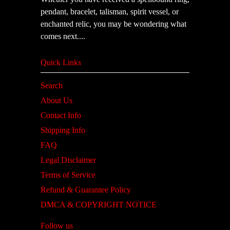
pendant, bracelet, talisman, spirit vessel, or
enchanted relic, you may be wondering what
comes next....
Quick Links
Search
About Us
Contact Info
Shipping Info
FAQ
Legal Disclaimer
Terms of Service
Refund & Guarantee Policy
DMCA & COPYRIGHT NOTICE
Follow us