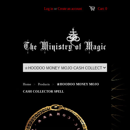
Log in
or
Create an account
Cart: 0
Home
Products
⛤HOODOO MONEY MOJO
>
>
CASH COLLECTOR SPELL