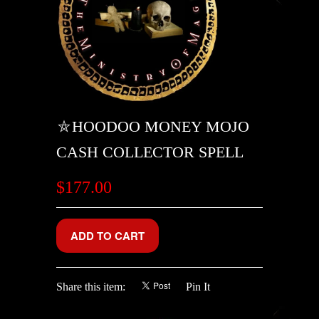
⛤HOODOO MONEY MOJO
CASH COLLECTOR SPELL
$177.00
Share this item:
Pin It