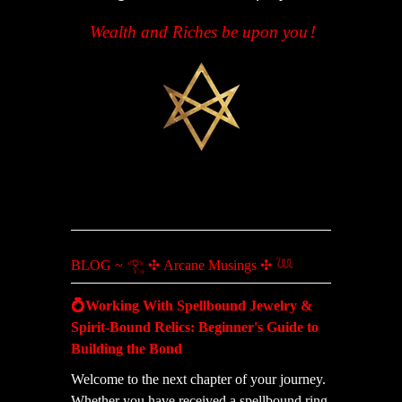
Wealth and Riches be upon you
!
BLOG ~ 𓂀 ✣ Arcane Musings ✣ 𓆙
💍Working With Spellbound Jewelry &
Spirit-Bound Relics: Beginner's Guide to
Building the Bond
Welcome to the next chapter of your journey.
Whether you have received a spellbound ring,