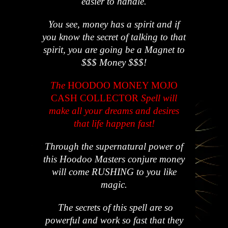
easier to handle.
You see, money has a spirit and if
you know the secret of talking to that
spirit, you are going be a Magnet to
$$$ Money $$$!
The
HOODOO MONEY MOJO
CASH COLLECTOR
Spell will
make all your dreams and desires
that life happen fast!
Through the supernatural power of
this Hoodoo Masters conjure money
will come RUSHING to you like
magic.
The secrets of this spell are so
powerful and work so fast that they