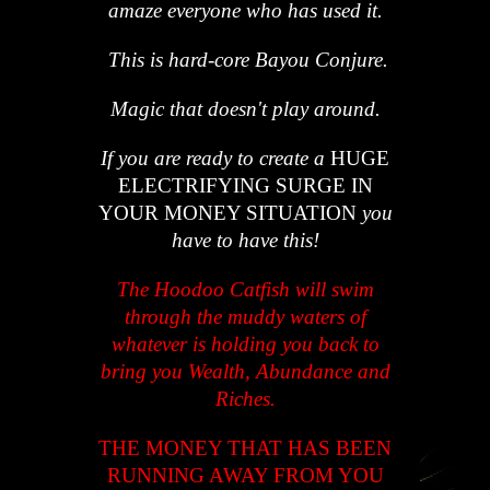
amaze everyone who has used it.
This is hard-core Bayou Conjure.
Magic that doesn't play around.
If you are ready to create a
HUGE
ELECTRIFYING SURGE IN
YOUR MONEY SITUATION
you
have to have this!
The Hoodoo Catfish will swim
through the muddy waters of
whatever is holding you back to
bring you Wealth, Abundance and
Riches.
THE MONEY THAT HAS BEEN
RUNNING AWAY FROM YOU