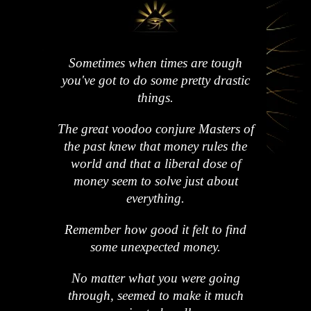
Sometimes when times are tough
you've got to do some pretty drastic
things.
The great voodoo conjure Masters of
the past knew that money rules the
world and that a liberal dose of
money seem to solve just about
everything.
Remember how good it felt to find
some unexpected money.
No matter what you were going
through, seemed to make it much