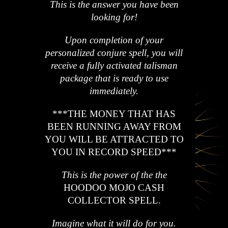
This is the answer you have been
looking for!
Upon completion of your
personalized conjure spell, you will
receive a fully activated talisman
package that is ready to use
immediately.
*
*
*
THE MONEY THAT HAS
BEEN RUNNING AWAY FROM
YOU WILL BE ATTRACTED TO
YOU IN RECORD SPEED
*
*
*
This is the power of the the
HOODOO MOJO CASH
COLLECTOR SPELL.
Imagine what it will do for you.