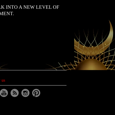
K INTO A NEW LEVEL OF
MENT.
 us