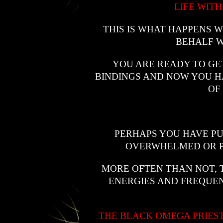
LIFE WITH
THIS IS WHAT HAPPENS
BEHALF W
YOU ARE READY TO GE
BINDINGS AND NOW YOU HA
OF
PERHAPS YOU HAVE P
OVERWHELMED OR PE
MORE OFTEN THAN NOT, TH
ENERGIES AND FREQUEN
THE BLACK OMEGA PRIES