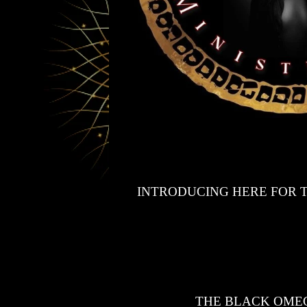
INTRODUCING HERE FOR T
THE BLACK OMEG