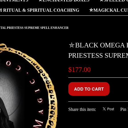
 RITUAL & SPIRITUAL COACHING
⛤MAGICKAL CUR
AL PRIESTESS SUPREME SPELL ENHANCER
⛤BLACK OMEGA 
PRIESTESS SUPR
$177.00
Share this item:
Pin 