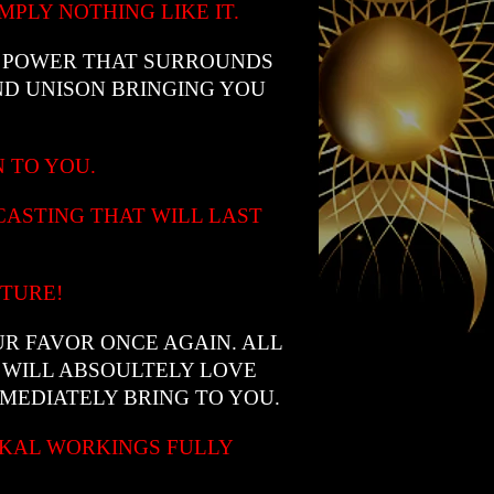
PLY NOTHING LIKE IT.
L POWER THAT SURROUNDS
D UNISON BRINGING YOU
N TO YOU.
CASTING THAT WILL LAST
UTURE!
UR FAVOR ONCE AGAIN. ALL
 WILL ABSOULTELY LOVE
MEDIATELY BRING TO YOU.
CKAL WORKINGS FULLY