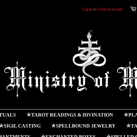
Log in
or
Create an account
ITUALS
⛤TAROT READINGS & DIVINATION
⛤PLA
⛤SIGIL CASTING
⛤SPELLBOUND JEWELRY
⛤TA
HANTMENTS
⛤ENCHANTED BOXES
⛤SPELLED 