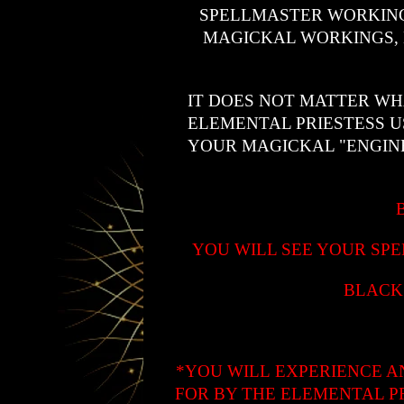
SPELLMASTER WORKING
MAGICKAL WORKINGS, 
IT DOES NOT MATTER WH
ELEMENTAL PRIESTESS U
YOUR MAGICKAL "ENGIN
YOU WILL SEE YOUR SPE
BLACK
*YOU WILL EXPERIENCE A
FOR BY THE ELEMENTAL P