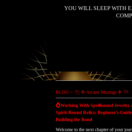
YOU WILL SLEEP WITH 
COMP
BLOG ~ 𓂀 ✣ Arcane Musings ✣ 𓆙
💍Working With Spellbound Jewelry
Spirit-Bound Relics: Beginner's Guide
Building the Bond
Welcome to the next chapter of your jour