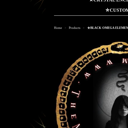
⛤CUSTOM
Home
Products
⛤BLACK OMEGA ELEMENT
>
>