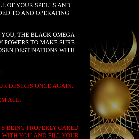
L OF YOUR SPELLS AND
DED TO AND OPERATING
R YOU, THE BLACK OMEGA
LY POWERS TO MAKE SURE
SEN DESTINATIONS WITH
™
!
UR DESIRES ONCE AGAIN.
M ALL.
TS BEING PROPERLY CARED
 WITH YOU AND FILL YOUR