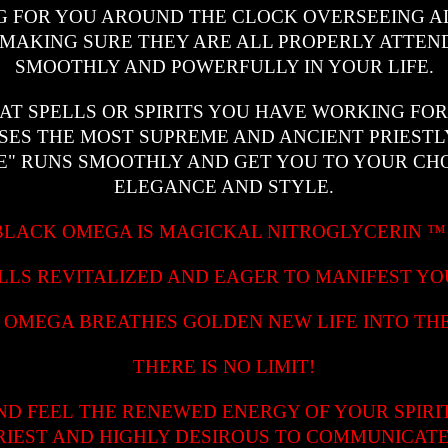
 FOR YOU AROUND THE CLOCK OVERSEEING AL
MAKING SURE THEY ARE ALL PROPERLY ATTEN
SMOOTHLY AND POWERFULLY IN YOUR LIFE.
AT SPELLS OR SPIRITS YOU HAVE WORKING FO
SES THE MOST SUPREME AND ANCIENT PRIEST
E" RUNS SMOOTHLY AND GET YOU TO YOUR CHO
ELEGANCE AND STYLE.
BLACK OMEGA IS MAGICKAL NITROGLYCERIN
LLS REVITALIZED AND EAGER TO MANIFEST YO
 OMEGA BREATHES GOLDEN NEW LIFE INTO THE
THERE IS NO LIMIT!
ND FEEL THE RENEWED ENERGY OF YOUR SPIRI
RIEST AND HIGHLY DESIROUS TO COMMUNICATE