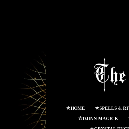
⛤HOME
⛤SPELLS & R
⛤DJINN MAGICK
⛤CRYSTAL ENC