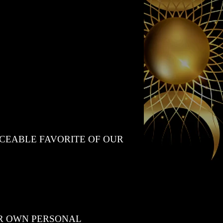
ACEABLE FAVORITE OF OUR
UR OWN PERSONAL