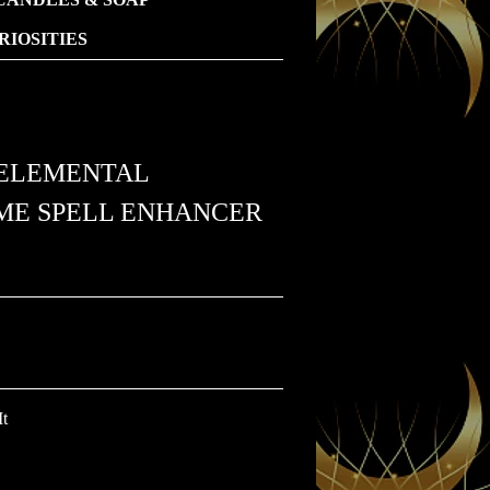
IOSITIES
ELEMENTAL
EME SPELL ENHANCER
It