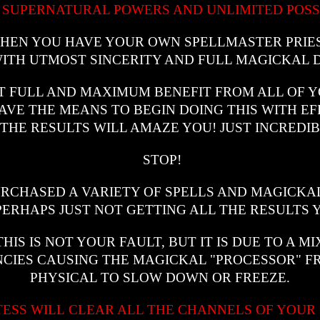
 SUPERNATURAL POWERS AND UNLIMITED POSSI
 WHEN YOU HAVE YOUR OWN SPELLMASTER PRIE
ITH UTMOST SINCERITY AND FULL MAGICKAL 
T FULL AND MAXIMUM BENEFIT FROM ALL OF YO
VE THE MEANS TO BEGIN DOING THIS WITH EF
 THE RESULTS WILL AMAZE YOU! JUST INCREDIB
STOP!
URCHASED A VARIETY OF SPELLS AND MAGICKA
RHAPS JUST NOT GETTING ALL THE RESULTS 
IS IS NOT YOUR FAULT, BUT IT IS DUE TO A M
CIES CAUSING THE MAGICKAL "PROCESSOR" F
PHYSICAL TO SLOW DOWN OR FREEZE.
TESS WILL CLEAR ALL THE CHANNELS OF YOUR