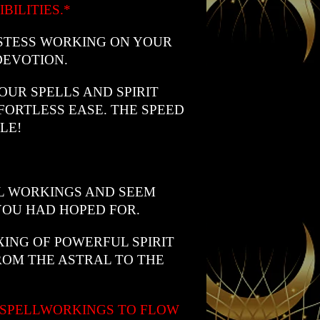
BILITIES.*
STESS WORKING ON YOUR
DEVOTION.
UR SPELLS AND SPIRIT
FORTLESS EASE. THE SPEED
LE!
L WORKINGS AND SEEM
YOU HAD HOPED FOR.
IXING OF POWERFUL SPIRIT
ROM THE ASTRAL TO THE
 SPELLWORKINGS TO FLOW