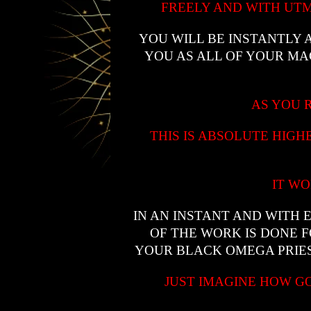
FREELY AND WITH UTM
YOU WILL BE INSTANTLY
YOU AS ALL OF YOUR M
AS YOU R
THIS IS ABSOLUTE HIG
IT WO
IN AN INSTANT AND WITH 
OF THE WORK IS DONE 
YOUR BLACK OMEGA PRIES
JUST IMAGINE HOW G