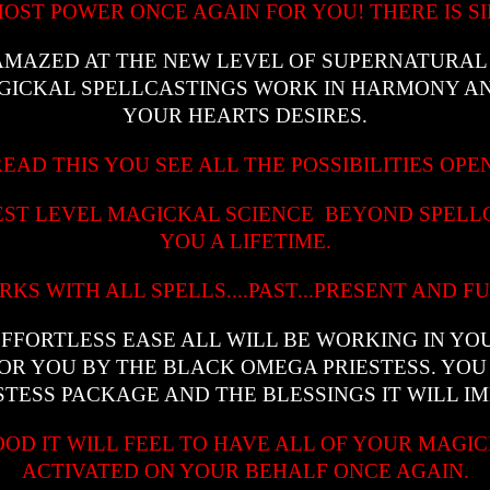
OST POWER ONCE AGAIN FOR YOU! THERE IS SIM
 AMAZED AT THE NEW LEVEL OF SUPERNATURA
AGICKAL SPELLCASTINGS WORK IN HARMONY AN
YOUR HEARTS DESIRES.
EAD THIS YOU SEE ALL THE POSSIBILITIES OPE
HEST LEVEL MAGICKAL SCIENCE BEYOND SPELL
YOU A LIFETIME.
RKS WITH ALL SPELLS....PAST...PRESENT AND F
EFFORTLESS EASE ALL WILL BE WORKING IN YO
FOR YOU BY THE BLACK OMEGA PRIESTESS. YOU
TESS PACKAGE AND THE BLESSINGS IT WILL IM
OOD IT WILL FEEL TO HAVE ALL OF YOUR MAGI
ACTIVATED ON YOUR BEHALF ONCE AGAIN.