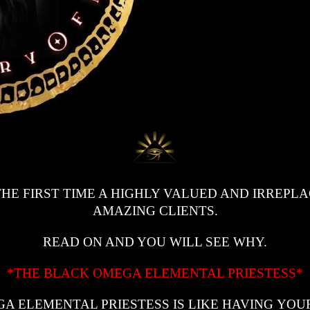
HE FIRST TIME A HIGHLY VALUED AND IRREPL
AMAZING CLIENTS.
READ ON AND YOU WILL SEE WHY.
*THE BLACK OMEGA ELEMENTAL PRIESTESS*
A ELEMENTAL PRIESTESS IS LIKE HAVING YO