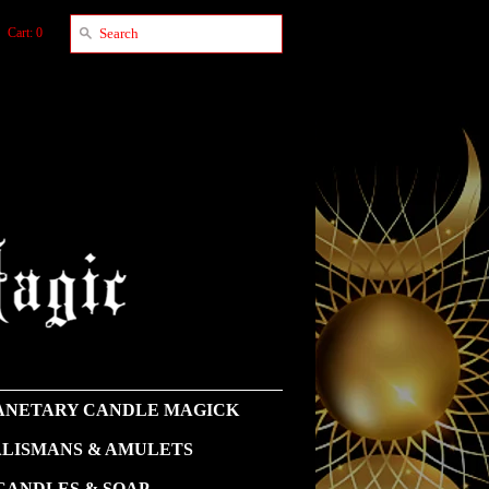
Cart: 0
NETARY CANDLE MAGICK
LISMANS & AMULETS
CANDLES & SOAP