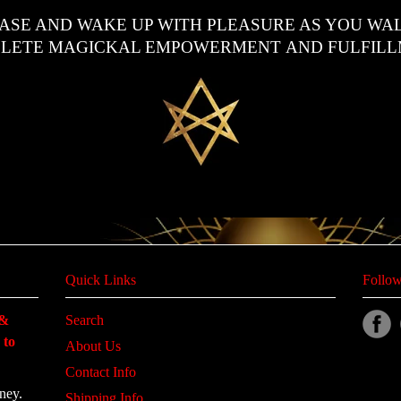
EASE AND WAKE UP WITH PLEASURE AS YOU WAL
LETE MAGICKAL EMPOWERMENT
AND FULFILL
Quick Links
Follow
 &
Search
 to
About Us
Contact Info
ney.
Shipping Info