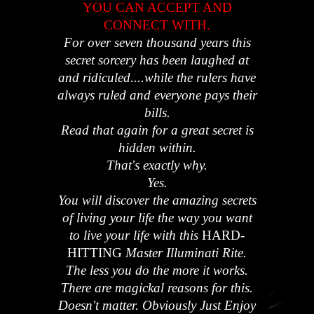
YOU CAN ACCEPT AND
CONNECT WITH.
For over seven thousand years this
secret sorcery has been laughed at
and ridiculed....while the rulers have
always ruled and everyone pays their
bills.
Read that again for a great secret is
hidden within.
That's exactly why.
Yes.
You will discover the amazing secrets
of living your life the way you want
to live your life with this
HARD-
HITTING
Master Illuminati Rite.
The less you do the more it works.
There are magickal reasons for this.
Doesn't matter. Obviously Just Enjoy