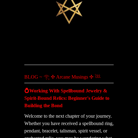
BLOG ~ 𓂀 ✣ Arcane Musings ✣ 𓆙
💍Working With Spellbound Jewelry &
Spirit-Bound Relics: Beginner's Guide to
Building the Bond
Welcome to the next chapter of your journey.
Whether you have received a spellbound ring,
pendant, bracelet, talisman, spirit vessel, or