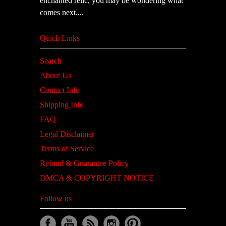
enchanted relic, you may be wondering what
comes next....
Quick Links
Search
About Us
Contact Info
Shipping Info
FAQ
Legal Disclaimer
Terms of Service
Refund & Guarantee Policy
DMCA & COPYRIGHT NOTICE
Follow us