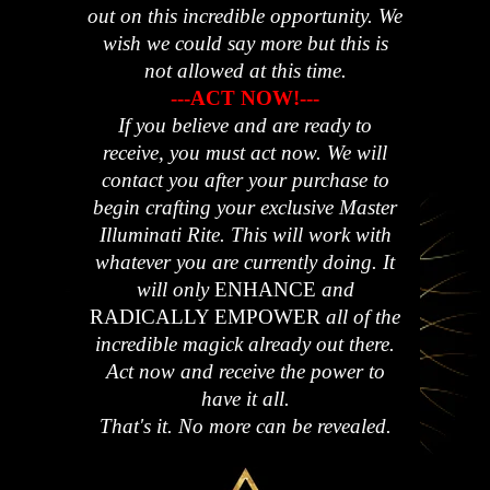
out on this incredible opportunity. We
wish we could say more but this is
not allowed at this time.
---ACT NOW!---
If you believe and are ready to
receive, you must act now. We will
contact you after your purchase to
begin crafting your exclusive Master
Illuminati Rite. This will work with
whatever you are currently doing.
It
will only
ENHANCE
and
RADICALLY EMPOWER
all of the
incredible magick already out there.
Act now and receive the power to
have it all.
That's it. No more can be revealed.