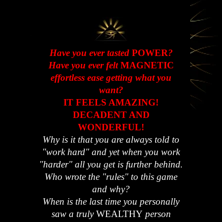
Have you ever tasted
POWER
?
Have you ever felt
MAGNETIC
effortless ease getting what you
want?
IT FEELS AMAZING!
DECADENT AND
WONDERFUL!
Why is it that you are always told to
"work hard" and yet when you work
"harder" all you get is further behind.
Who wrote the "rules" to this game
and why?
When is the last time you personally
saw a truly
WEALTHY
person