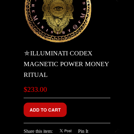
⛤ILLUMINATI CODEX
MAGNETIC POWER MONEY
RITUAL
$233.00
Share this item:
Pin It