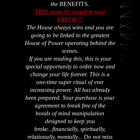
the
BENEFITS.
THIS
game
IS
rigged in your
FAVOR!!!
The House always wins and you are
going to be linked to the greatest
House of Power operating behind the
scenes.
If you are reading this, this is your
special opportunity to order now and
change your life forever. This is a
one-time super ritual of ever
increasing power. All has already
been prepared. Your purchase is your
agreement to break free of the
bonds of mind manipulation
designed to keep you
broke...financially, spiritually,
relationally, mentally... Do not miss