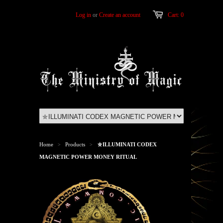
Log in
or
Create an account
Cart: 0
Home
Products
⛤ILLUMINATI CODEX
>
>
MAGNETIC POWER MONEY RITUAL