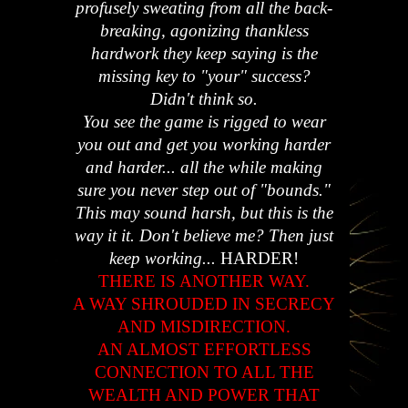
profusely sweating from all the back-
breaking, agonizing thankless
hardwork they keep saying is the
missing key to "your" success?
Didn't think so.
You see the game is rigged to wear
you out and get you working harder
and harder... all the while making
sure you never step out of "bounds."
This may sound harsh, but this is the
way it it. Don't believe me? Then just
keep working...
HARDER!
THERE IS ANOTHER WAY.
A WAY SHROUDED IN SECRECY
AND MISDIRECTION.
AN ALMOST EFFORTLESS
CONNECTION TO ALL THE
WEALTH AND POWER THAT