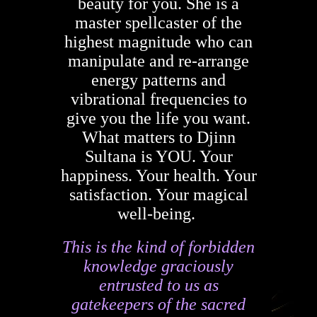
beauty for you. She is a
master spellcaster of the
highest magnitude who can
manipulate and re-arrange
energy patterns and
vibrational frequencies to
give you the life you want.
What matters to Djinn
Sultana is YOU. Your
happiness. Your health. Your
satisfaction. Your magical
well-being.
This is the kind of forbidden
knowledge graciously
entrusted to us as
gatekeepers of the sacred