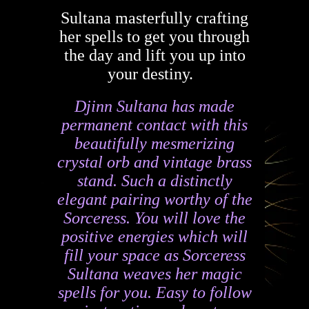
Sultana masterfully crafting
her spells to get you through
the day and lift you up into
your destiny.
Djinn Sultana has made
permanent contact with this
beautifully mesmerizing
crystal orb and vintage brass
stand. Such a distinctly
elegant pairing worthy of the
Sorceress. You will love the
positive energies which will
fill your space as Sorceress
Sultana weaves her magic
spells for you. Easy to follow