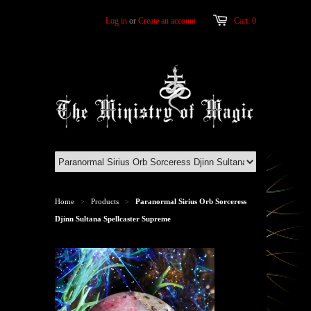
Log in
or
Create an account
Cart: 0
Home
Products
Paranormal Sirius Orb Sorceress
>
>
Djinn Sultana Spellcaster Supreme