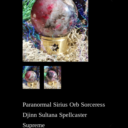
Paranormal Sirius Orb Sorceress
Djinn Sultana Spellcaster
Supreme