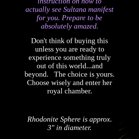
instruction on how to
actually see Sultana manifest
for you. Prepare to be
absolutely amazed.
Don't think of buying this
unless you are ready to
experience something truly
out of this world...and
beyond. The choice is yours.
Choose wisely and enter her
royal chamber.
Rhodonite Sphere is approx.
3" in diameter.