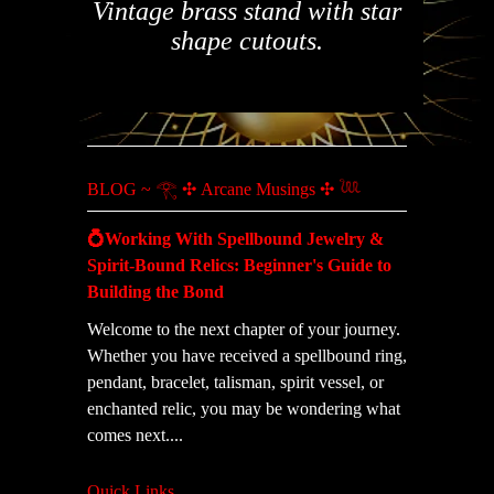
Vintage brass stand with star
shape cutouts.
BLOG ~ 𓂀 ✣ Arcane Musings ✣ 𓆙
💍Working With Spellbound Jewelry &
Spirit-Bound Relics: Beginner's Guide to
Building the Bond
Welcome to the next chapter of your journey.
Whether you have received a spellbound ring,
pendant, bracelet, talisman, spirit vessel, or
enchanted relic, you may be wondering what
comes next....
Quick Links