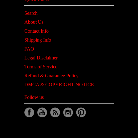
Search
About Us
Contact Info
Shipping Info
FAQ
Legal Disclaimer
Terms of Service
Refund & Guarantee Policy
DMCA & COPYRIGHT NOTICE
Follow us