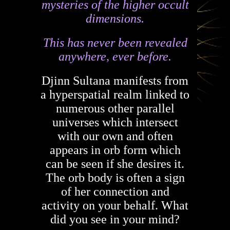
mysteries of the higher occult
dimensions.
This has never been revealed
anywhere, ever before.
Djinn Sultana manifests from
a hyperspatial realm linked to
numerous other parallel
universes which intersect
with our own and often
appears in orb form which
can be seen if she desires it.
The orb body is often a sign
of her connection and
activity on your behalf. What
did you see in your mind?