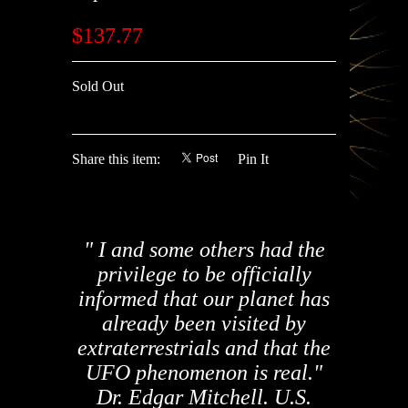
$137.77
Sold Out
Share this item:
Pin It
" I and some others had the
privilege to be officially
informed that our planet has
already been visited by
extraterrestrials and that the
UFO phenomenon is real."
Dr. Edgar Mitchell. U.S.