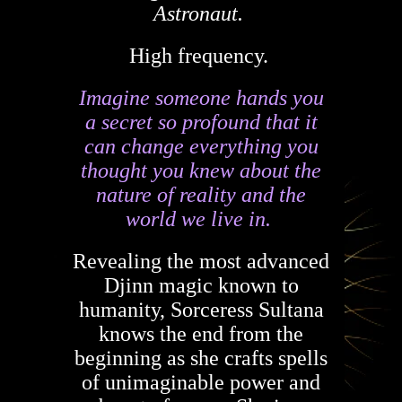
Astronaut.
High frequency.
Imagine someone hands you
a secret so profound that it
can change everything you
thought you knew about the
nature of reality and the
world we live in.
Revealing the most advanced
Djinn magic known to
humanity, Sorceress Sultana
knows the end from the
beginning as she crafts spells
of unimaginable power and