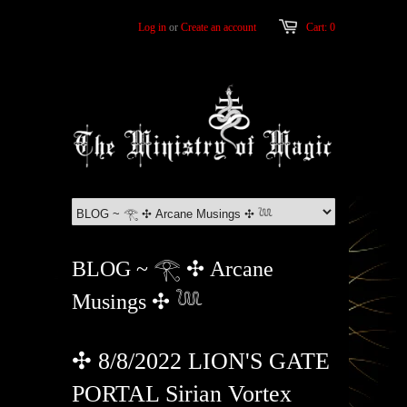
Log in
or
Create an account
Cart: 0
BLOG ~ 𓂀 ✣ Arcane
Musings ✣ 𓆙
✣ 8/8/2022 LION'S GATE
PORTAL Sirian Vortex