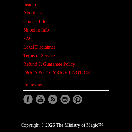
Search
About Us
Contact Info
Shipping Info
FAQ
Legal Disclaimer
Terms of Service
Refund & Guarantee Policy
DMCA & COPYRIGHT NOTICE
Follow us
Copyright © 2026 The Ministry of Magic™