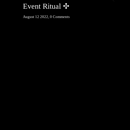
Event Ritual ✣
August 12 2022,
0 Comments