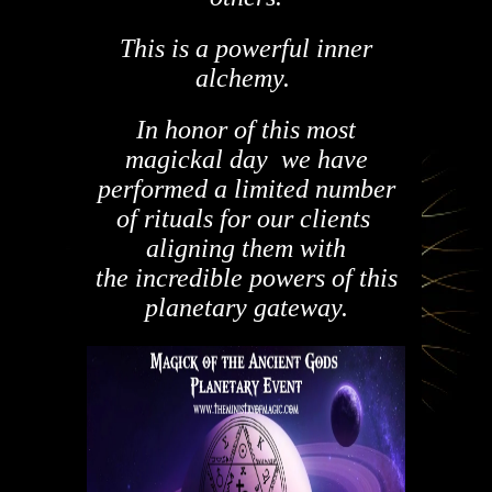
This is a powerful inner
alchemy.
In honor of this most
magickal day we have
performed a limited number
of rituals for our clients
aligning them with
the incredible powers of this
planetary gateway.