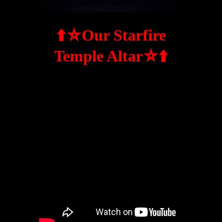
⬆️
⛤
Our Starfire
⛤
⬆️
Temple Altar