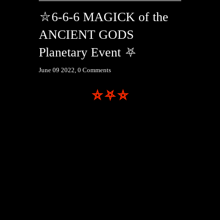
⛥6-6-6 MAGICK of the
ANCIENT GODS
Planetary Event ⛧
June 09 2022,
0 Comments
⛤⛧⛥