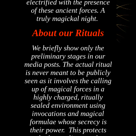
electrified with the presence
of these ancient forces. A
truly magickal night.
About our Rituals
We briefly show only the
preliminary stages in our
media posts. The actual ritual
is never meant to be publicly
seen as it involves the calling
up of magical forces in a
highly charged, ritually
sealed environment using
invocations and magical
formulae whose secrecy is
their power. This protects