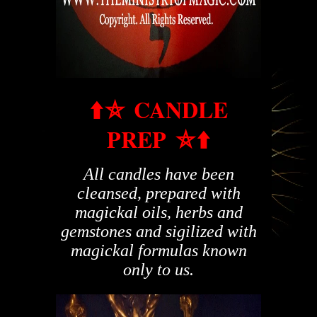
⬆️
⛤
CANDLE
PREP
⛤
⬆️
All candles have been
cleansed, prepared with
magickal oils, herbs and
gemstones and sigilized with
magickal formulas known
only to us.