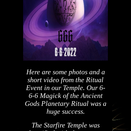
Here are some photos and a
short video from the Ritual
Event in our Temple.
Our 6-
6-6 Magick of the Ancient
Gods Planetary Ritual was a
huge success.
The Starfire Temple was