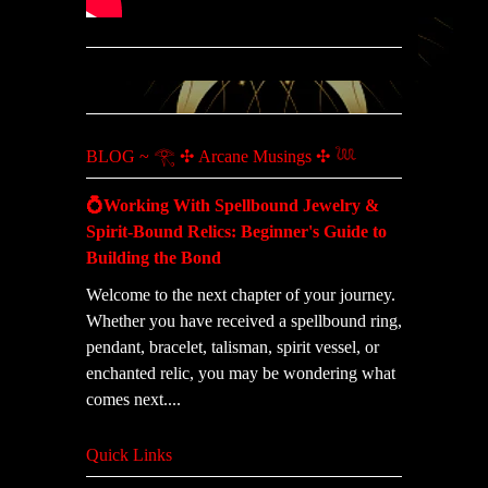
BLOG ~ 𓂀 ✣ Arcane Musings ✣ 𓆙
💍Working With Spellbound Jewelry &
Spirit-Bound Relics: Beginner's Guide to
Building the Bond
Welcome to the next chapter of your journey.
Whether you have received a spellbound ring,
pendant, bracelet, talisman, spirit vessel, or
enchanted relic, you may be wondering what
comes next....
Quick Links