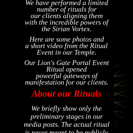
We have performed a limited
number of rituals for
our
clients
aligning them
with the incredible powers of
the Sirian Vortex.
Here are some photos and
a
short
video from the Ritual
Event in our Temple.
Our Lion's Gate Portal Event
Ritual opened
powerful gateways of
manifestation for our clients.
About our Rituals
We briefly show only the
preliminary stages in our
media posts. The actual ritual
is never meant to be publicly