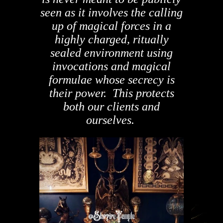
seen as it involves the calling
up of magical forces in a
highly charged, ritually
sealed environment using
invocations and magical
formulae whose secrecy is
their power. This protects
both our clients and
ourselves.