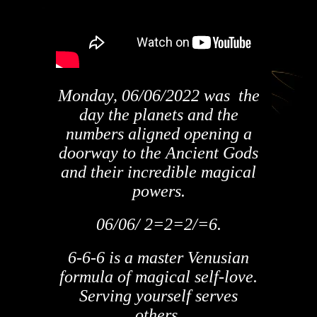
Monday, 06/06/2022 was the
day the planets and the
numbers aligned opening a
doorway to the Ancient Gods
and their incredible magical
powers.
06/06/ 2=2=2/=6.
6-6-6 is a master Venusian
formula of magical self-love.
Serving yourself serves
others.