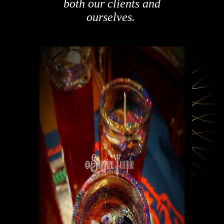
both our clients and
ourselves.