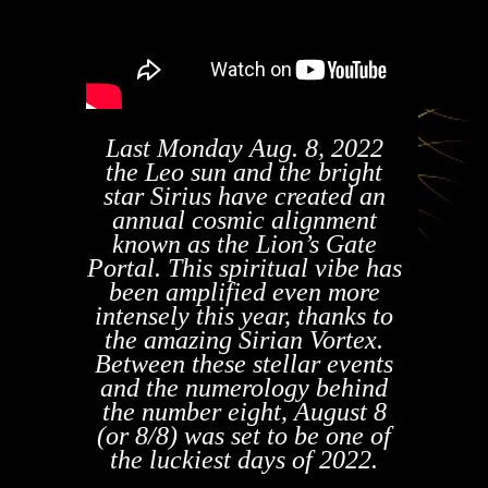
Last Monday Aug. 8, 2022
the Leo sun and the bright
star Sirius have created an
annual cosmic alignment
known as the Lion’s Gate
Portal. This spiritual vibe has
been amplified even more
intensely this year, thanks to
the amazing Sirian Vortex.
Between these stellar events
and the numerology behind
the number eight, August 8
(or 8/8) was set to be one of
the luckiest days of 2022.