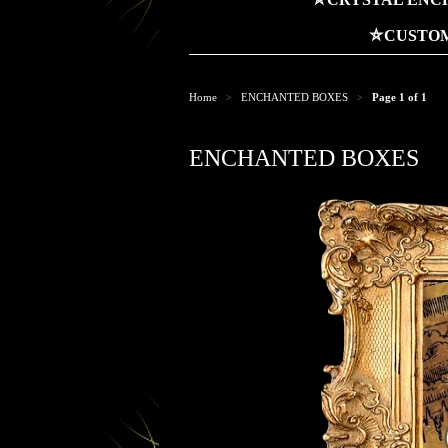
⛤CUSTOM
Home
ENCHANTED BOXES
Page 1 of 1
>
>
ENCHANTED BOXES