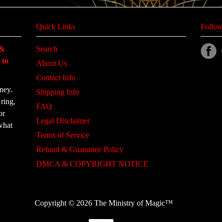
Quick Links
Follow
 &
Search
 to
About Us
Contact Info
ney.
Shipping Info
ring,
FAQ
or
Legal Disclaimer
what
Terms of Service
Refund & Guarantee Policy
DMCA & COPYRIGHT NOTICE
Copyright © 2026 The Ministry of Magic™