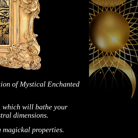
tion of Mystical Enchanted
 which will bathe your
stral dimensions.
 magickal properties.