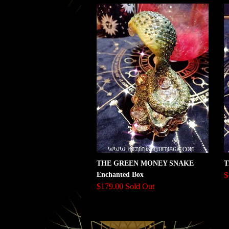
THE GREEN MONEY SNAKE
T
Enchanted Box
$
$179.00 Sold Out