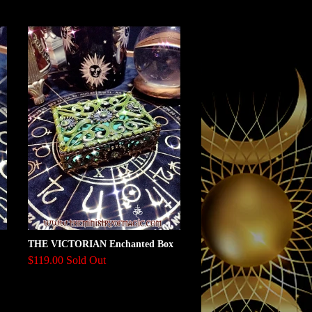
THE VICTORIAN Enchanted Box
$119.00 Sold Out