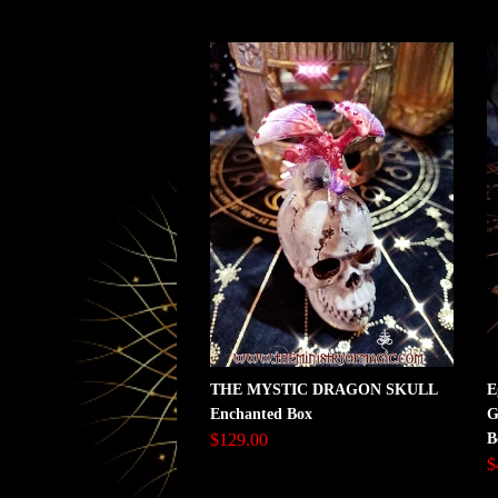
THE MYSTIC DRAGON SKULL
E
Enchanted Box
G
$129.00
B
$