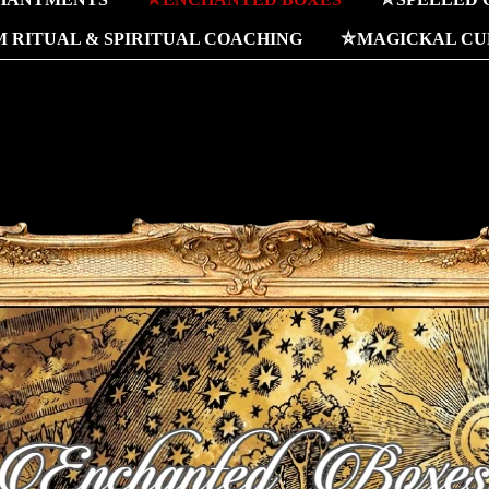
 RITUAL & SPIRITUAL COACHING
⛤MAGICKAL CUR