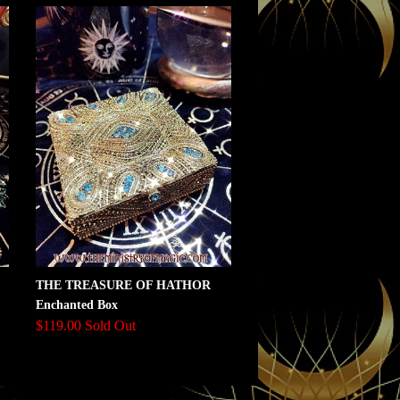
THE TREASURE OF HATHOR
Enchanted Box
$119.00 Sold Out