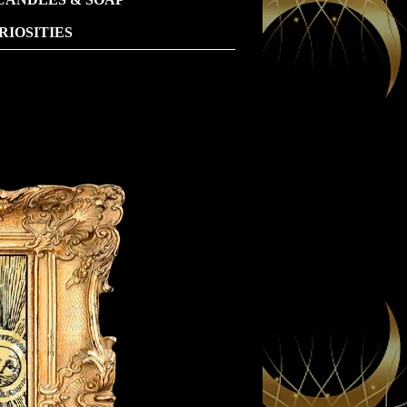
IOSITIES