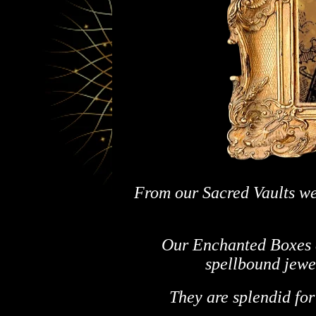
From our Sacred Vaults we
Our Enchanted Boxes a
spellbound jewel
They are splendid for