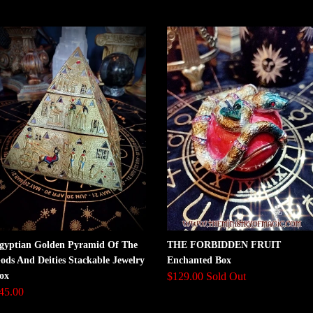
gyptian Golden Pyramid Of The
THE FORBIDDEN FRUIT
ods And Deities Stackable Jewelry
Enchanted Box
ox
$129.00 Sold Out
45.00