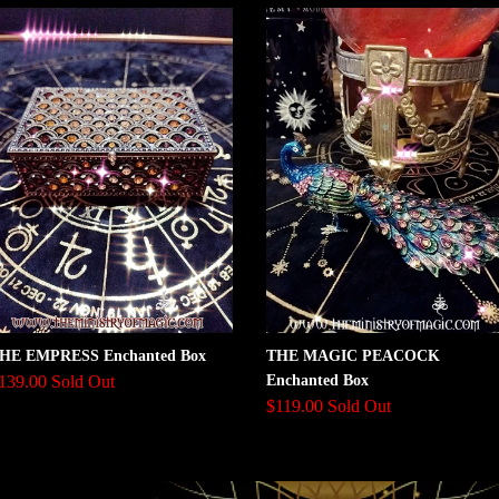
HE EMPRESS Enchanted Box
THE MAGIC PEACOCK
139.00 Sold Out
Enchanted Box
$119.00 Sold Out