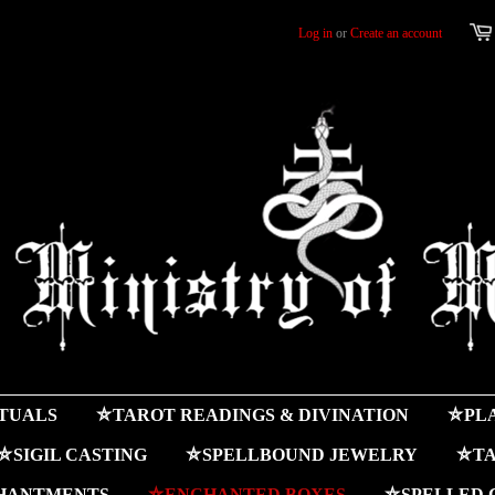
Log in
or
Create an account
ITUALS
⛤TAROT READINGS & DIVINATION
⛤PLA
⛤SIGIL CASTING
⛤SPELLBOUND JEWELRY
⛤TA
HANTMENTS
⛤ENCHANTED BOXES
⛤SPELLED 