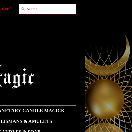
Cart: 0
NETARY CANDLE MAGICK
LISMANS & AMULETS
CANDLES & SOAP