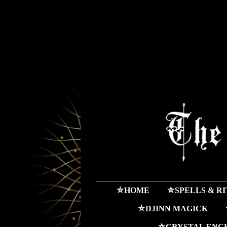
⛤HOME
⛤SPELLS & R
⛤DJINN MAGICK
⛤CRYSTAL ENC