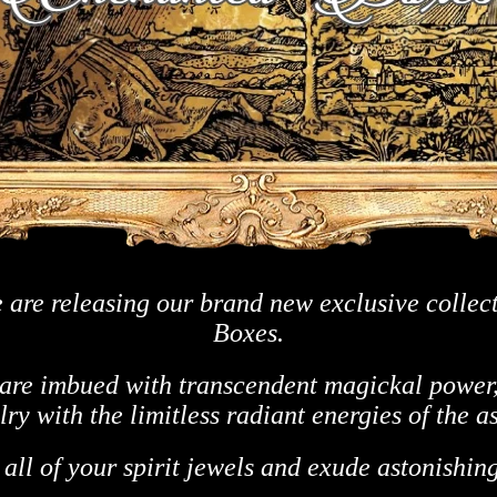
 are releasing our brand new exclusive collec
Boxes.
re imbued with transcendent magickal power,
ry with the limitless radiant energies of the a
 all of your spirit jewels and
exude astonishing