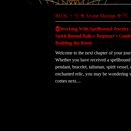
BLOG ~ 𓂀 ✣ Arcane Musings ✣ 𓆙
💍Working With Spellbound Jewelry
Spirit-Bound Relics: Beginner's Guide
Building the Bond
Welcome to the next chapter of your jour
Whether you have received a spellbound 
pendant, bracelet, talisman, spirit vessel, 
enchanted relic, you may be wondering 
comes next....