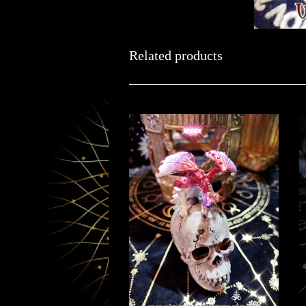
Related products