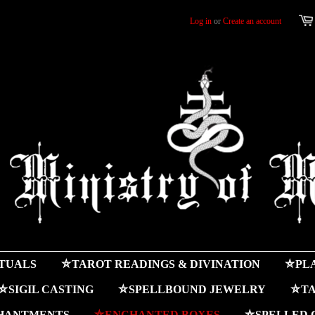
Log in
or
Create an account
ITUALS
⛤TAROT READINGS & DIVINATION
⛤PLA
⛤SIGIL CASTING
⛤SPELLBOUND JEWELRY
⛤TA
HANTMENTS
⛤ENCHANTED BOXES
⛤SPELLED 