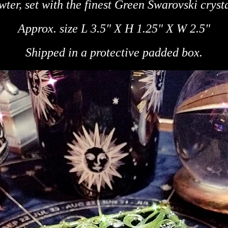
wter, set
with the finest Green Swarovski crysta
Approx. size L
3.5" X H
1.25" X W
2.5"
Shipped in a protective padded box.