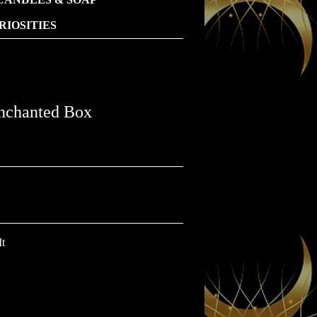
IOSITIES
chanted Box
It