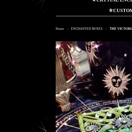
⛤CUSTOM
Home
ENCHANTED BOXES
THE VICTORIA
>
>