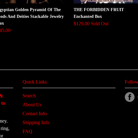
gyptian Golden Pyramid Of The
THE FORBIDDEN FRUIT
ods And Deities Stackable Jewelry
Enchanted Box
ox
$129.00 Sold Out
45.00
Quick Links
Follow
 &
Search
 to
About Us
Contact Info
ney.
Shipping Info
ring,
FAQ
or