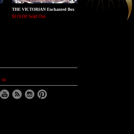
THE VICTORIAN Enchanted Box
$119.00 Sold Out
 us