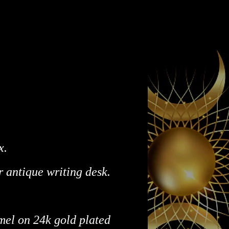
x.
r antique writing desk.
mel on 24k gold plated