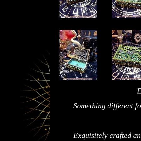
E
Something different fo
Exquisitely crafted a