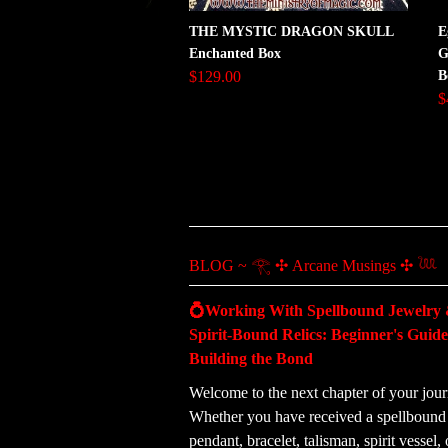
THE MYSTIC DRAGON SKULL
E
Enchanted Box
G
$129.00
B
$
BLOG ~ 𓂀 ✣ Arcane Musings ✣ 𓆙
💍Working With Spellbound Jewelry
Spirit-Bound Relics: Beginner's Guide
Building the Bond
Welcome to the next chapter of your jour
Whether you have received a spellbound 
pendant, bracelet, talisman, spirit vessel, 