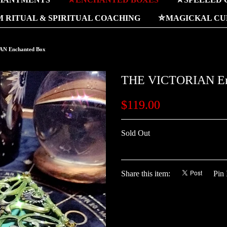
 RITUAL & SPIRITUAL COACHING
⛤MAGICKAL CUR
N Enchanted Box
THE VICTORIAN En
$119.00
Sold Out
Share this item:
Pin 