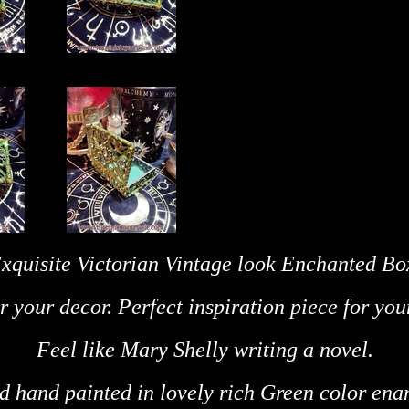
xquisite Victorian Vintage look Enchanted Bo
r your decor. Perfect inspiration piece for you
Feel like Mary Shelly writing a novel.
nd hand painted in lovely rich Green
color ena