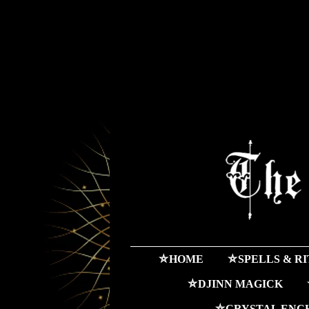
⛤HOME
⛤SPELLS & R
⛤DJINN MAGICK
⛤CRYSTAL ENC