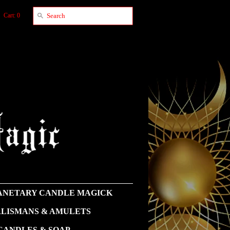
Cart: 0
NETARY CANDLE MAGICK
LISMANS & AMULETS
CANDLES & SOAP