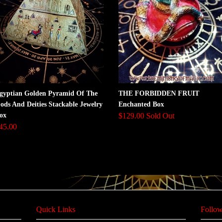
gyptian Golden Pyramid Of The
THE FORBIDDEN FRUIT
ods And Deities Stackable Jewelry
Enchanted Box
ox
$129.00 Sold Out
45.00
Quick Links
Follow