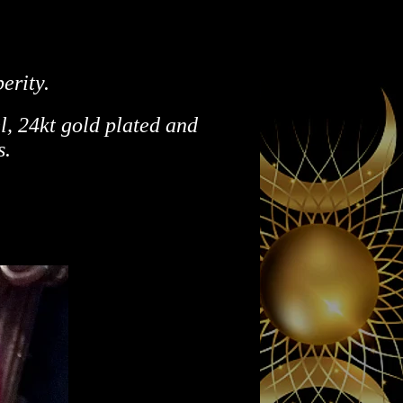
erity.
l,
24kt gold plated and
s.