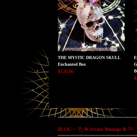
THE MYSTIC DRAGON SKULL
E
Enchanted Box
G
$129.00
B
$
BLOG ~ 𓂀 ✣ Arcane Musings ✣ 𓆙