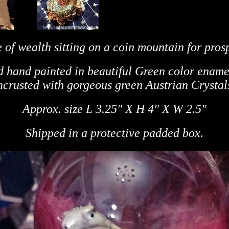
 of wealth sitting on a coin mountain for prosp
d hand painted in beautiful Green color ename
ncrusted with gorgeous green Austrian Crystal
Approx. size L 3.25" X H 4"
X W 2.5"
Shipped in a protective padded box.