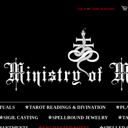
Log in
or
Create an account
ITUALS
⛤TAROT READINGS & DIVINATION
⛤PLA
⛤SIGIL CASTING
⛤SPELLBOUND JEWELRY
⛤TA
HANTMENTS
⛤ENCHANTED BOXES
⛤SPELLED 