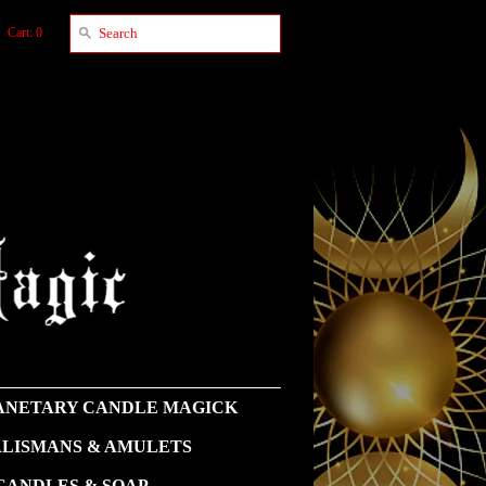
Cart: 0
NETARY CANDLE MAGICK
LISMANS & AMULETS
CANDLES & SOAP