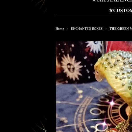
⛤CUSTOM
Home
ENCHANTED BOXES
THE GREEN M
>
>