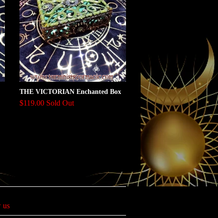
THE VICTORIAN Enchanted Box
$119.00 Sold Out
 us