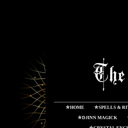
⛤HOME
⛤SPELLS & R
⛤DJINN MAGICK
⛤CRYSTAL ENC