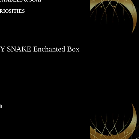
IOSITIES
 SNAKE Enchanted Box
It