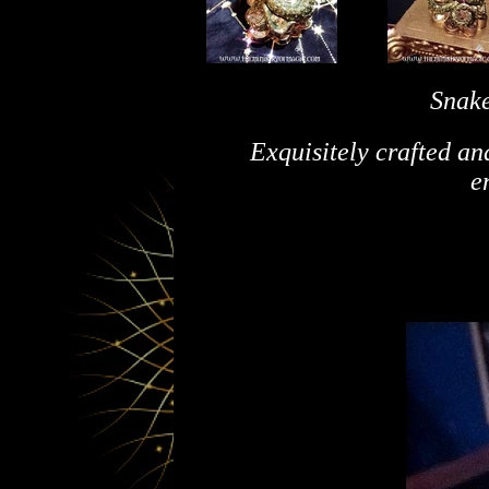
Snake
Exquisitely crafted an
e