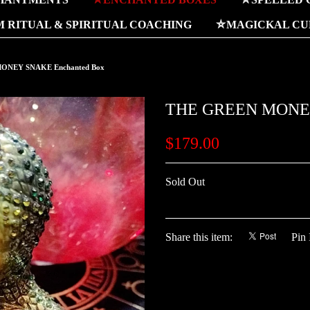
 RITUAL & SPIRITUAL COACHING
⛤MAGICKAL CUR
ONEY SNAKE Enchanted Box
THE GREEN MONEY
$179.00
Sold Out
Share this item:
Pin 