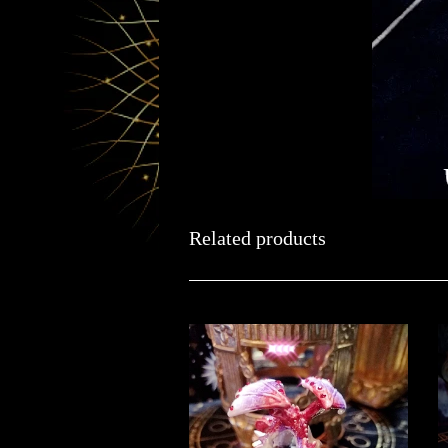
Related products