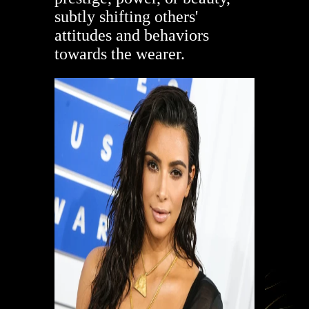
subtly shifting others'
attitudes and behaviors
towards the wearer.