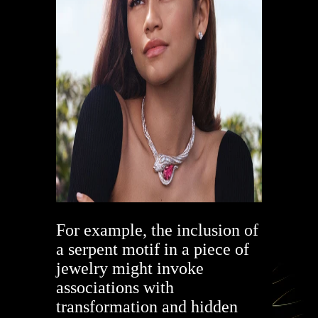
For example, the inclusion of
a serpent motif in a piece of
jewelry might invoke
associations with
transformation and hidden