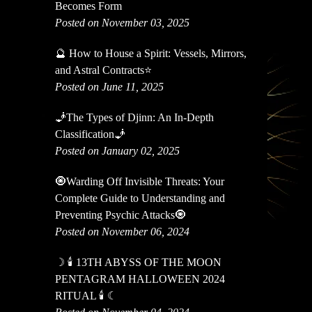
Becomes Form
Posted on November 03, 2025
🔮 How to House a Spirit: Vessels, Mirrors,
and Astral Contracts⭐
Posted on June 11, 2025
🧞The Types of Djinn: An In-Depth
Classification🧞
Posted on January 02, 2025
🧿Warding Off Invisible Threats: Your
Complete Guide to Understanding and
Preventing Psychic Attacks🧿
Posted on November 06, 2024
☽ 🕯 13TH ABYSS OF THE MOON
PENTAGRAM HALLOWEEN 2024
RITUAL 🕯 ☾