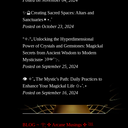
Posted on November 04, 2024
✨🔮Creating Sacred Spaces: Altars and
Sanctuaries✶⋆.˚
Posted on October 23, 2024
°✧˖°｡Unlocking the Hyperdimensional
Power of Crystals and Gemstones: Magickal
Secrets from Ancient Wisdom to Modern
Mysticism•☽༻¨:·.
Posted on September 25, 2024
👁️ ✧˚｡The Mystic's Path: Daily Practices to
Enhance Your Magickal Life ✩₊˚.⋆
Posted on September 16, 2024
BLOG ~ 𓂀 ✣ Arcane Musings ✣ 𓆙