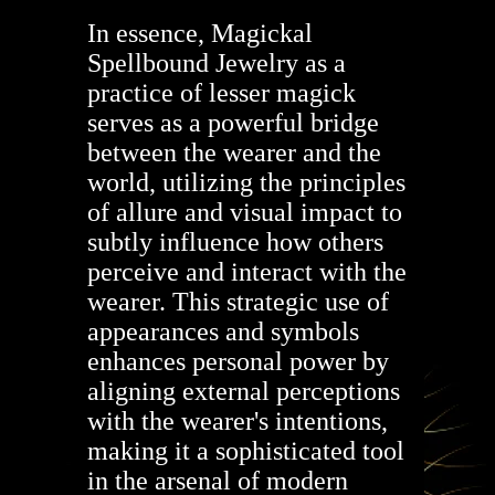
In essence, Magickal
Spellbound Jewelry as a
practice of lesser magick
serves as a powerful bridge
between the wearer and the
world, utilizing the principles
of allure and visual impact to
subtly influence how others
perceive and interact with the
wearer. This strategic use of
appearances and symbols
enhances personal power by
aligning external perceptions
with the wearer's intentions,
making it a sophisticated tool
in the arsenal of modern