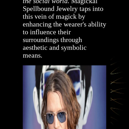
the social world.
Magickal
Spellbound Jewelry taps into
this vein of magick by
enhancing the wearer's ability
to influence their
surroundings through
aesthetic and symbolic
means.