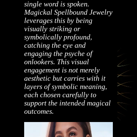
single word is spoken.
Magickal Spellbound Jewelry
leverages this by being
visually striking or
symbolically profound,
catching the eye and
engaging the psyche of
onlookers.
This visual
engagement is not merely
aesthetic but carries with it
layers of symbolic meaning,
each chosen carefully to
support the intended magical
outcomes.