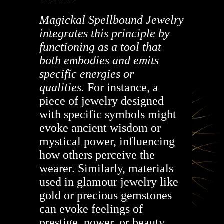
Magickal Spellbound Jewelry
integrates this principle by
functioning as a tool that
both embodies and emits
specific energies or
qualities.
For instance, a
piece of jewelry designed
with specific symbols might
evoke ancient wisdom or
mystical power, influencing
how others perceive the
wearer. Similarly, materials
used in glamour jewelry like
gold or precious gemstones
can evoke feelings of
prestige, power, or beauty,