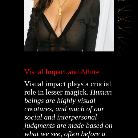
Visual Impact and Allure
Visual impact plays a crucial
role in lesser magick.
Human
beings are highly visual
creatures, and much of our
social and interpersonal
judgments are made based on
what we see, often before a