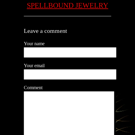
SPELLBOUND JEWELRY
Leave a comment
Your name
Your email
Comment