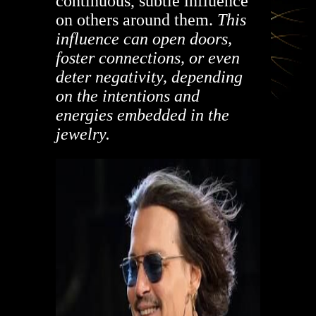
continuous, subtle influence
on others around them.
This
influence can open doors,
foster connections, or even
deter negativity, depending
on the intentions and
energies embedded in the
jewelry.