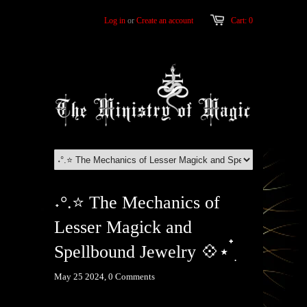
Log in
or
Create an account
Cart: 0
˖°.⭐ The Mechanics of
Lesser Magick and
Spellbound Jewelry 💠⋆ ๋࣭
May 25 2024,
0 Comments