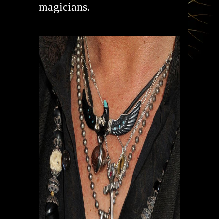
magicians.