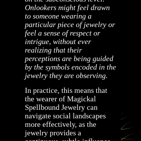
Onlookers might feel drawn
to someone wearing a
particular piece of jewelry or
feel a sense of respect or
intrigue, without ever
realizing that their
perceptions are being guided
by the symbols encoded in the
jewelry they are observing.
In practice, this means that
the wearer of Magickal
Spellbound Jewelry can
navigate social landscapes
more effectively, as the
jewelry provides a