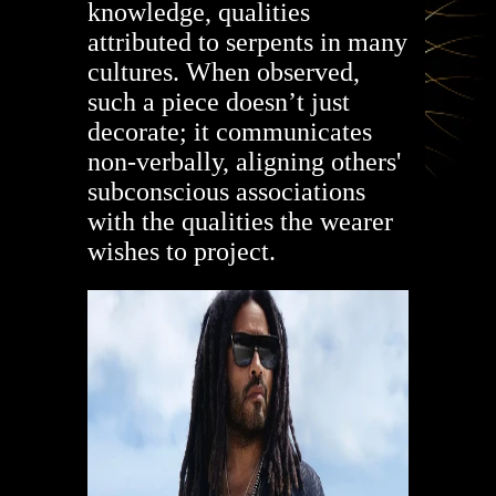
knowledge, qualities
attributed to serpents in many
cultures. When observed,
such a piece doesn’t just
decorate; it communicates
non-verbally, aligning others'
subconscious associations
with the qualities the wearer
wishes to project.