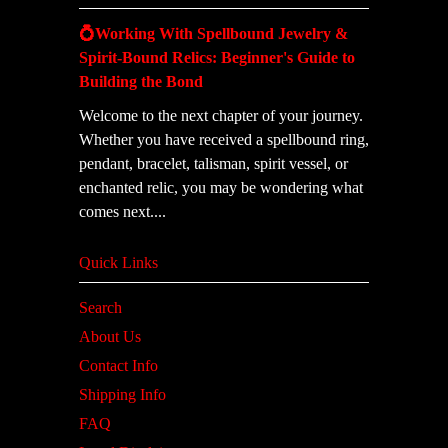
💍Working With Spellbound Jewelry &
Spirit-Bound Relics: Beginner's Guide to
Building the Bond
Welcome to the next chapter of your journey.
Whether you have received a spellbound ring,
pendant, bracelet, talisman, spirit vessel, or
enchanted relic, you may be wondering what
comes next....
Quick Links
Search
About Us
Contact Info
Shipping Info
FAQ