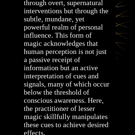
through overt, supernatural
interventions but through the
subtle, mundane, yet
powerful realm of personal
influence. This form of
magic acknowledges that
human perception is not just
a passive receipt of
information but an active
interpretation of cues and
signals, many of which occur
below the threshold of
conscious awareness. Here,
the practitioner of lesser
magic skillfully manipulates
these cues to achieve desired
effects.