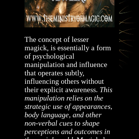
The concept of lesser
magick, is essentially a form
of psychological
manipulation and influence
that operates subtly,
influencing others without
their explicit awareness.
This
manipulation relies on the
strategic use of appearances,
body language, and other
non-verbal cues to shape
perceptions and outcomes in