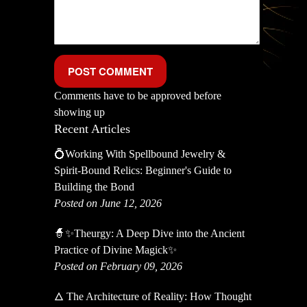
Comments have to be approved before
showing up
Recent Articles
💍Working With Spellbound Jewelry &
Spirit-Bound Relics: Beginner's Guide to
Building the Bond
Posted on June 12, 2026
🧙✨Theurgy: A Deep Dive into the Ancient
Practice of Divine Magick✨
Posted on February 09, 2026
🜂 The Architecture of Reality: How Thought