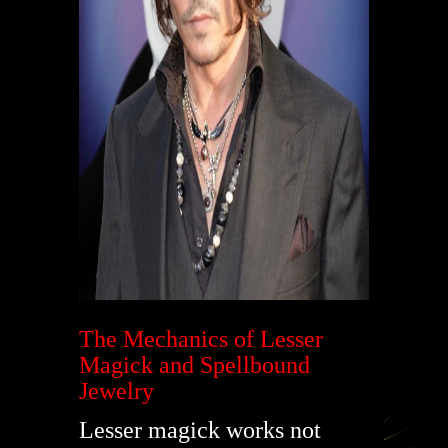
The Mechanics of Lesser
Magick and Spellbound
Jewelry
Lesser magick works not