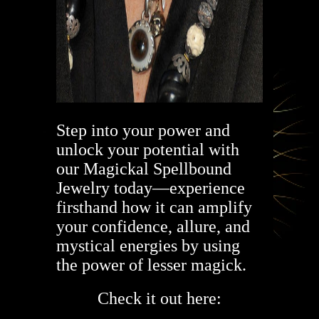
Step into your power and
unlock your potential with
our Magickal Spellbound
Jewelry today—experience
firsthand how it can amplify
your confidence, allure, and
mystical energies by using
the power of lesser magick.
Check it out here: