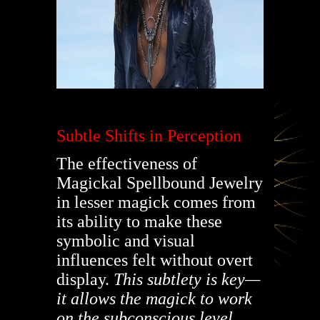
Subtle Shifts in Perception
The effectiveness of
Magickal Spellbound Jewelry
in lesser magick comes from
its ability to make these
symbolic and visual
influences felt without overt
display.
This subtlety is key—
it allows the magick to work
on the subconscious level.