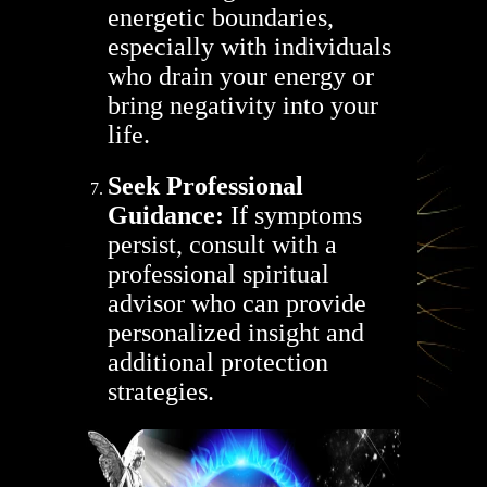
energetic boundaries,
especially with individuals
who drain your energy or
bring negativity into your
life.
Seek Professional
Guidance:
If symptoms
persist, consult with a
professional spiritual
advisor who can provide
personalized insight and
additional protection
strategies.