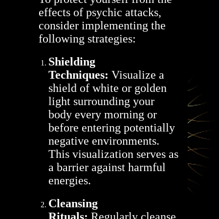
effects of psychic attacks,
consider implementing the
following strategies:
Shielding
Techniques:
Visualize a
shield of white or golden
light surrounding your
body every morning or
before entering potentially
negative environments.
This visualization serves as
a barrier against harmful
energies.
Cleansing
Rituals:
Regularly cleanse