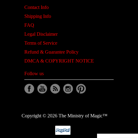
Contact Info
Shipping Info
FAQ
Legal Disclaimer
Terms of Service
Refund & Guarantee Policy
DMCA & COPYRIGHT NOTICE
Follow us
Copyright © 2026 The Ministry of Magic™