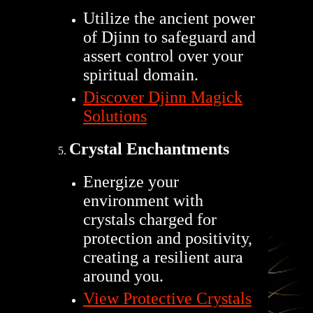
Utilize the ancient power
of Djinn to safeguard and
assert control over your
spiritual domain.
Discover Djinn Magick
Solutions
Crystal Enchantments
Energize your
environment with
crystals charged for
protection and positivity,
creating a resilient aura
around you.
View Protective Crystals