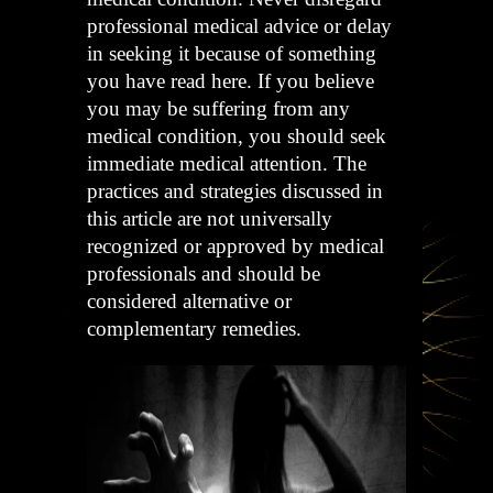
professional medical advice or delay
in seeking it because of something
you have read here. If you believe
you may be suffering from any
medical condition, you should seek
immediate medical attention. The
practices and strategies discussed in
this article are not universally
recognized or approved by medical
professionals and should be
considered alternative or
complementary remedies.