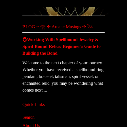
BLOG ~ 𓂀 ✣ Arcane Musings ✣ 𓆙
💍Working With Spellbound Jewelry &
Spirit-Bound Relics: Beginner's Guide to
Building the Bond
Welcome to the next chapter of your journey.
Whether you have received a spellbound ring,
pendant, bracelet, talisman, spirit vessel, or
enchanted relic, you may be wondering what
comes next....
Quick Links
Search
About Us