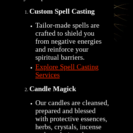
Custom Spell Casting
Tailor-made spells are
crafted to shield you
from negative energies
and reinforce your
spiritual barriers.
Explore Spell Casting
Services
Candle Magick
Our candles are cleansed,
prepared and blessed
with protective essences,
herbs, crystals, incense