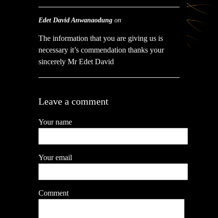
Edet David Anwanaodung
on
The information that you are giving us is
necessary it’s commendation thanks your
sincerely Mr Edet David
Leave a comment
Your name
Your email
Comment