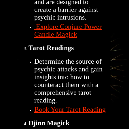
and are designed to
create a barrier against
psychic intrusions.
Explore Conjure Power
Candle Magick
Tarot Readings
Determine the source of
psychic attacks and gain
insights into how to
counteract them with a
comprehensive tarot
reading.
Book Your Tarot Reading
Djinn Magick