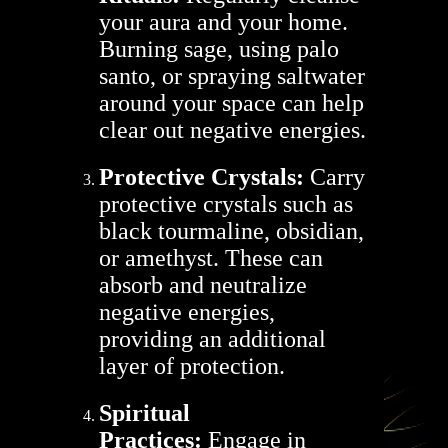
your aura and your home.
Burning sage, using palo
santo, or spraying saltwater
around your space can help
clear out negative energies.
Protective Crystals:
Carry
protective crystals such as
black tourmaline, obsidian,
or amethyst. These can
absorb and neutralize
negative energies,
providing an additional
layer of protection.
Spiritual
Practices:
Engage in