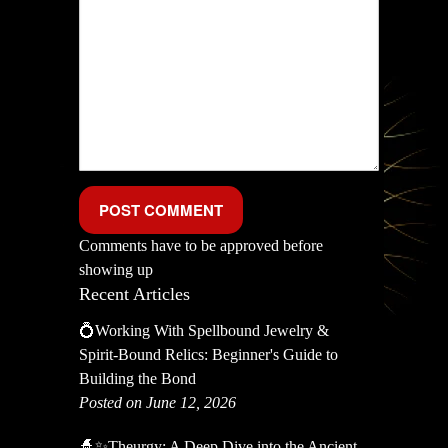
Comments have to be approved before
showing up
Recent Articles
💍Working With Spellbound Jewelry &
Spirit-Bound Relics: Beginner's Guide to
Building the Bond
Posted on June 12, 2026
🧙✨Theurgy: A Deep Dive into the Ancient