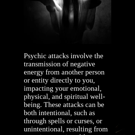
Psychic attacks involve the
transmission of negative
energy from another person
or entity directly to you,
impacting your emotional,
physical, and spiritual well-
being. These attacks can be
both intentional, such as
through spells or curses, or
unintentional, resulting from