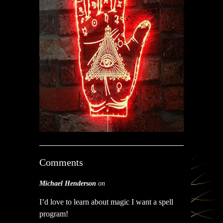
Comments
Michael Henderson
on
I’d love to learn about magic I want a spell
program!