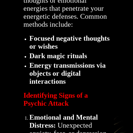
thoughts or emotional
energies that penetrate your
energetic defenses. Common
methods include:
Focused negative thoughts
or wishes
Dark magic rituals
Energy transmissions via
objects or digital
interactions
Identifying Signs of a
Psychic Attack
Emotional and Mental
Distress:
Unexpected