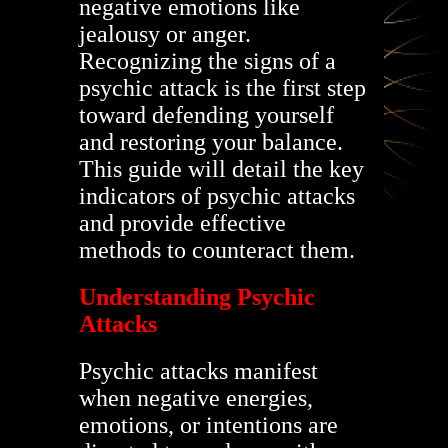
negative emotions like
jealousy or anger.
Recognizing the signs of a
psychic attack is the first step
toward defending yourself
and restoring your balance.
This guide will detail the key
indicators of psychic attacks
and provide effective
methods to counteract them.
Understanding Psychic
Attacks
Psychic attacks manifest
when negative energies,
emotions, or intentions are