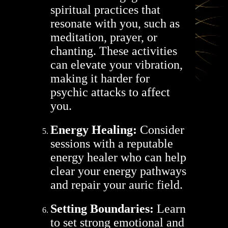
spiritual practices that
resonate with you, such as
meditation, prayer, or
chanting. These activities
can elevate your vibration,
making it harder for
psychic attacks to affect
you.
Energy Healing:
Consider
sessions with a reputable
energy healer who can help
clear your energy pathways
and repair your auric field.
Setting Boundaries:
Learn
to set strong emotional and