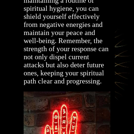
maintaining a routine of
spiritual hygiene, you can
shield yourself effectively
from negative energies and
maintain your peace and
well-being. Remember, the
strength of your response can
not only dispel current
attacks but also deter future
ones, keeping your spiritual
path clear and progressing.