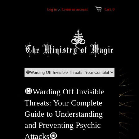
Log in
or
Create an account
Cart: 0
🧿Warding Off Invisible
Threats: Your Complete
Guide to Understanding
and Preventing Psychic
Attacks🧿