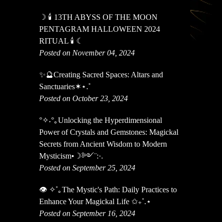
☽ 🕯 13TH ABYSS OF THE MOON
PENTAGRAM HALLOWEEN 2024
RITUAL 🕯 ☾
Posted on November 04, 2024
✨🔮Creating Sacred Spaces: Altars and
Sanctuaries✶⋆.˚
Posted on October 23, 2024
°✧˖°｡Unlocking the Hyperdimensional
Power of Crystals and Gemstones: Magickal
Secrets from Ancient Wisdom to Modern
Mysticism•☽༻¨:·.
Posted on September 25, 2024
👁️ ✧˚｡The Mystic's Path: Daily Practices to
Enhance Your Magickal Life ✩₊˚.⋆
Posted on September 16, 2024