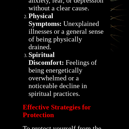
anxiety, fear, or depression
without a clear cause.
Physical
Symptoms:
Unexplained
illnesses or a general sense
of being physically
drained.
Spiritual
Discomfort:
Feelings of
being energetically
overwhelmed or a
noticeable decline in
spiritual practices.
Effective Strategies for
Protection
To protect yourself from the