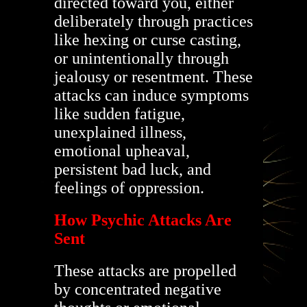
directed toward you, either
deliberately through practices
like hexing or curse casting,
or unintentionally through
jealousy or resentment. These
attacks can induce symptoms
like sudden fatigue,
unexplained illness,
emotional upheaval,
persistent bad luck, and
feelings of oppression.
How Psychic Attacks Are
Sent
These attacks are propelled
by concentrated negative