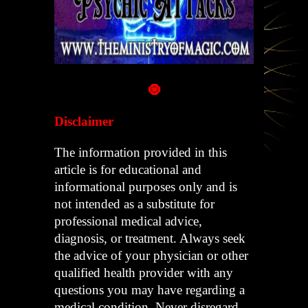
🧿
Disclaimer
The information provided in this
article is for educational and
informational purposes only and is
not intended as a substitute for
professional medical advice,
diagnosis, or treatment. Always seek
the advice of your physician or other
qualified health provider with any
questions you may have regarding a
medical condition. Never disregard