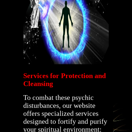
Services for Protection and
Cleansing
To combat these psychic
disturbances, our website
offers specialized services
designed to fortify and purify
your spiritual environment: