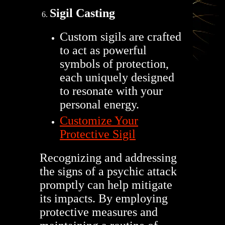
Sigil Casting
Custom sigils are crafted
to act as powerful
symbols of protection,
each uniquely designed
to resonate with your
personal energy.
Customize Your
Protective Sigil
Recognizing and addressing
the signs of a psychic attack
promptly can help mitigate
its impacts. By employing
protective measures and