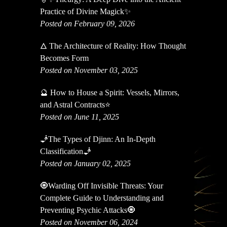
Practice of Divine Magick✨
Posted on February 09, 2026
🜂 The Architecture of Reality: How Thought
Becomes Form
Posted on November 03, 2025
🔮 How to House a Spirit: Vessels, Mirrors,
and Astral Contracts⭐
Posted on June 11, 2025
🧞The Types of Djinn: An In-Depth
Classification🧞
Posted on January 02, 2025
🧿Warding Off Invisible Threats: Your
Complete Guide to Understanding and
Preventing Psychic Attacks🧿
Posted on November 06, 2024