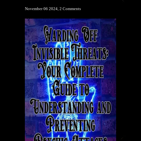
November 06 2024,
2 Comments