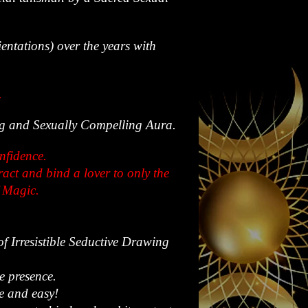
ientations) over the years with
.
ing and Sexually Compelling Aura.
onfidence.
act and bind a lover to only the
f Magic.
of Irresistible Seductive Drawing
e presence.
le and easy!