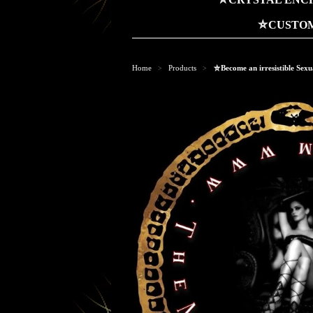
⛤CUSTOM
Home
Products
⛤Become an irresistible Sexu
>
>