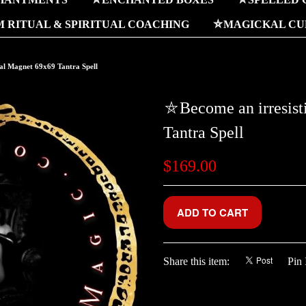
 RITUAL & SPIRITUAL COACHING
⛤MAGICKAL CUR
al Magnet 69x69 Tantra Spell
⛤Become an irresist
Tantra Spell
$169.00
Share this item:
Pin 