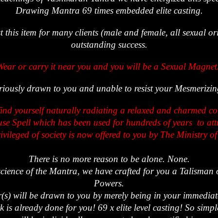
Drawing Mantra 69 times embedded elite casting.
t this item for many clients (male and female, all sexual or
outstanding success.
Wear or carry it near you and you will be a Sexual Magnet
eriously drawn to you and unable to resist your Mesmeriz
find yourself naturally radiating a relaxed and charmed c
e Spell which has been used for hundreds of years to attr
ivileged of society is now offered to you by The Ministry o
There is no more reason to be alone. None.
science of the Mantra, we have crafted for you a Talisman 
Powers.
(s) will be drawn to you by merely being in your immediat
k is already done for you! 69 x elite level casting! So simp