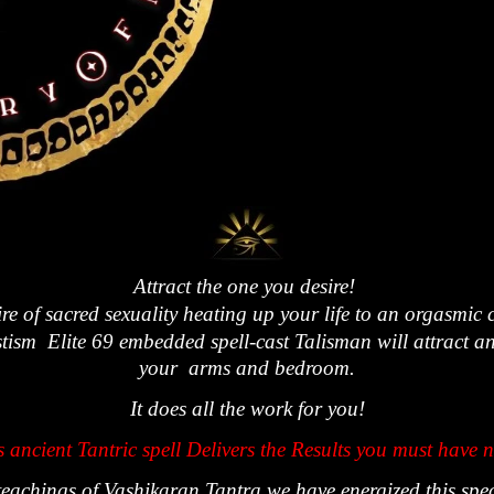
Attract the one you desire!
fire of sacred sexuality heating up your life to an orgasmic 
sm Elite 69 embedded spell-cast Talisman will attract and 
your arms and bedroom.
It does all the work for you!
s
ancient
Tantric spell
Delivers the Results
you must have 
eachings of Vashikaran Tantra we have energized this spe