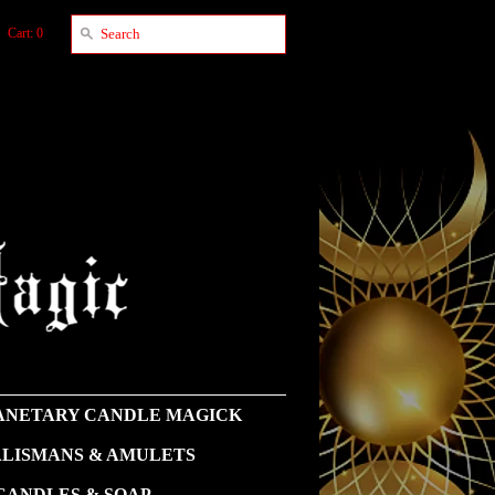
Cart: 0
NETARY CANDLE MAGICK
LISMANS & AMULETS
CANDLES & SOAP