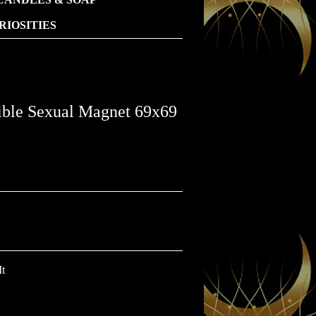
IOSITIES
ible Sexual Magnet 69x69
It