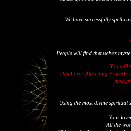
We have successfully spell-cas
People will find themselves myst
You will 
This Lover-Attracting Powerhous
most pr
Using the most divine spiritual 
Your lover
All the wor