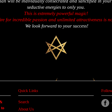
man will be individually consecrated and sanctified in your
seductive energies to only you.
This is extremely powerful magic!
ire for incredible passion and unlimited attractiveness is n
We look forward to your success!
Quick Links
Follow
 &
Search
 to
About Us