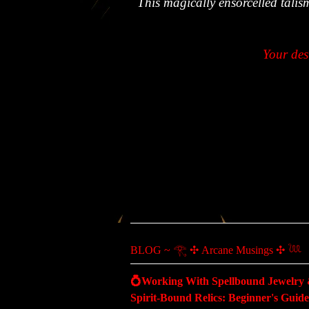
This magically ensorcelled talis
Your des
BLOG ~ 𓂀 ✣ Arcane Musings ✣ 𓆙
💍Working With Spellbound Jewelry
Spirit-Bound Relics: Beginner's Guide