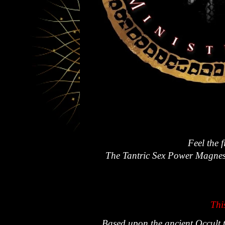
Feel the 
The Tantric Sex Power Magnesti
Thi
Based upon the ancient Occult t