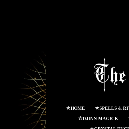
⛤HOME
⛤SPELLS & R
⛤DJINN MAGICK
⛤CRYSTAL ENC