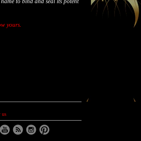
 name to bind and seal its potent
ow yours.
 us