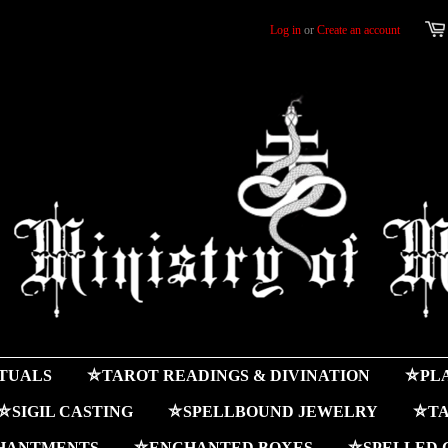
Log in
or
Create an account
ITUALS
⛤TAROT READINGS & DIVINATION
⛤PLA
⛤SIGIL CASTING
⛤SPELLBOUND JEWELRY
⛤TA
HANTMENTS
⛤ENCHANTED BOXES
⛤SPELLED 