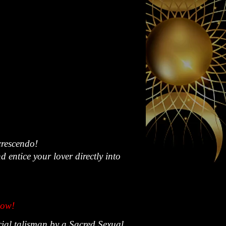
crescendo!
entice your lover directly into
now!
cial talisman by a Sacred Sexual