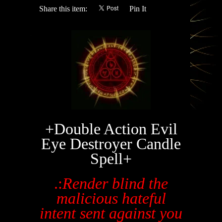
Share this item:
Pin It
+Double Action Evil
Eye Destroyer Candle
Spell+
.:
Render blind the
malicious hateful
intent sent against you