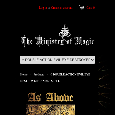
Log in
or
Create an account
Cart: 0
Home
Products
☥ DOUBLE ACTION EVIL EYE
>
>
DESTROYER CANDLE SPELL