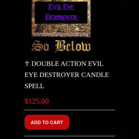
☥ DOUBLE ACTION EVIL
EYE DESTROYER CANDLE
SPELL
$125.00