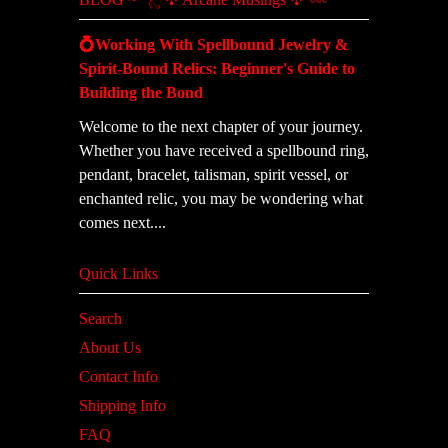
💍Working With Spellbound Jewelry &
Spirit-Bound Relics: Beginner's Guide to
Building the Bond
Welcome to the next chapter of your journey.
Whether you have received a spellbound ring,
pendant, bracelet, talisman, spirit vessel, or
enchanted relic, you may be wondering what
comes next....
Quick Links
Search
About Us
Contact Info
Shipping Info
FAQ