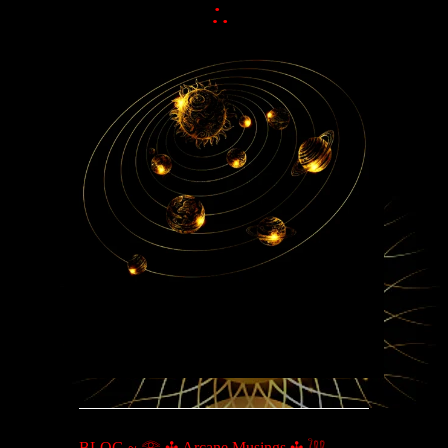
:.
BLOG ~ 𓂀 ✣ Arcane Musings ✣ 𓆙