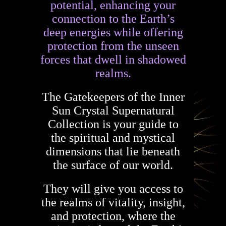
potential, enhancing your
connection to the Earth’s
deep energies while offering
protection from the unseen
forces that dwell in shadowed
realms.
The Gatekeepers of the Inner
Sun Crystal Supernatural
Collection is your guide to
the spiritual and mystical
dimensions that lie beneath
the surface of our world.
They will give you access to
the realms of vitality, insight,
and protection, where the