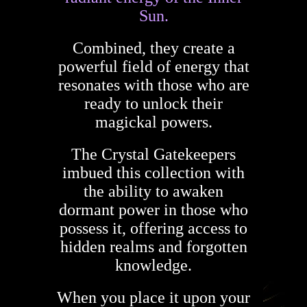
Sun.
Combined, they create a
powerful field of energy that
resonates with those who are
ready to unlock their
magickal powers.
The Crystal Gatekeepers
imbued this collection with
the ability to awaken
dormant power in those who
possess it, offering access to
hidden realms and forgotten
knowledge.
When you place it upon your