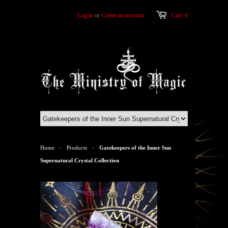
Log in
or
Create an account
Cart: 0
Home
Products
Gatekeepers of the Inner Sun
>
>
Supernatural Crystal Collection