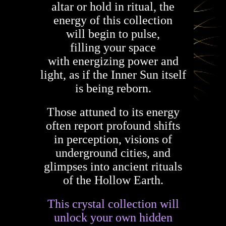
altar or hold in ritual, the
energy of this collection
will begin to pulse,
filling your space
with energizing power and
light, as if the Inner Sun itself
is being reborn.
Those attuned to its energy
often report profound shifts
in perception, visions of
underground cities, and
glimpses into ancient rituals
of the Hollow Earth.
This crystal collection will
unlock your own hidden