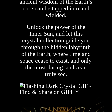
ancient wisdom of the Earth’s
core can be tapped into and
wielded.
Unlock the power of the
Inner Sun, and let this
crystal collection guide you
through the hidden labyrinth
of the Earth, where time and
space cease to exist, and only
the most daring souls can
truly see.