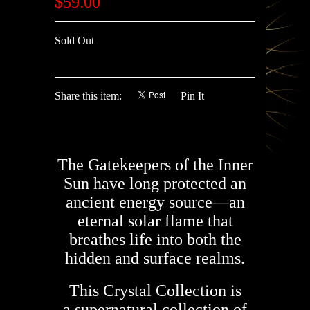
$59.00
Sold Out
Share this item:
Pin It
The Gatekeepers of the Inner
Sun have long protected an
ancient energy source—an
eternal solar flame that
breathes life into both the
hidden and surface realms.
This Crystal Collection is
a supernatural collection of