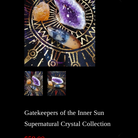
Gatekeepers of the Inner Sun
Supernatural Crystal Collection