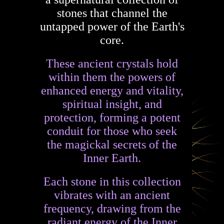
stones that channel the
untapped power of the Earth's
core.
These ancient crystals hold
within them the powers of
enhanced energy and vitality,
spiritual insight, and
protection, forming a potent
conduit for those who seek
the magickal secrets of the
Inner Earth.
Each stone in this collection
vibrates with an ancient
frequency, drawing from the
radiant energy of the Inner