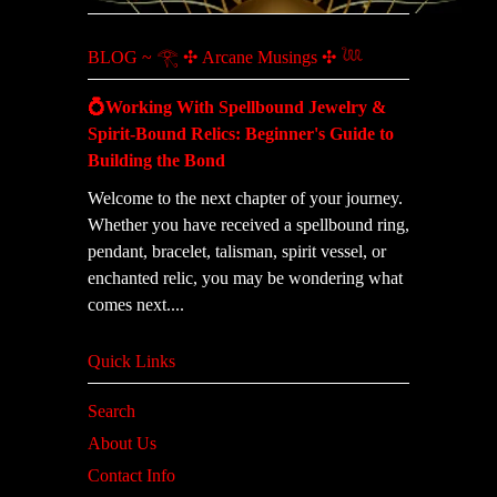
BLOG ~ 𓂀 ✣ Arcane Musings ✣ 𓆙
💍Working With Spellbound Jewelry &
Spirit-Bound Relics: Beginner's Guide to
Building the Bond
Welcome to the next chapter of your journey.
Whether you have received a spellbound ring,
pendant, bracelet, talisman, spirit vessel, or
enchanted relic, you may be wondering what
comes next....
Quick Links
Search
About Us
Contact Info