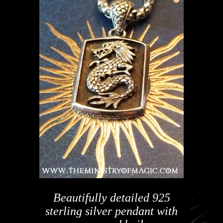
Beautifully detailed 925
sterling silver
pendant with