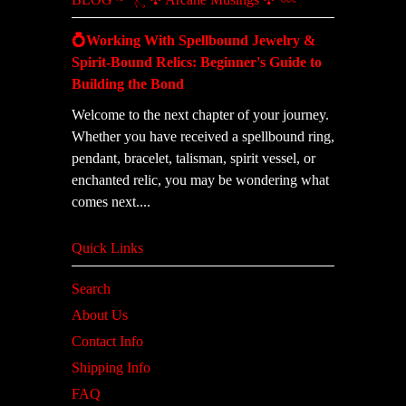
💍Working With Spellbound Jewelry &
Spirit-Bound Relics: Beginner's Guide to
Building the Bond
Welcome to the next chapter of your journey.
Whether you have received a spellbound ring,
pendant, bracelet, talisman, spirit vessel, or
enchanted relic, you may be wondering what
comes next....
Quick Links
Search
About Us
Contact Info
Shipping Info
FAQ