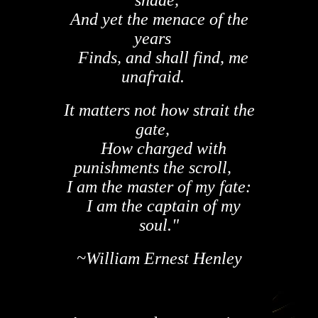
And yet the menace of the
years
Finds, and shall find, me
unafraid.
It matters not how strait the
gate,
How charged with
punishments the scroll,
I am the master of my fate:
I am the captain of my
soul."
~William Ernest Henley