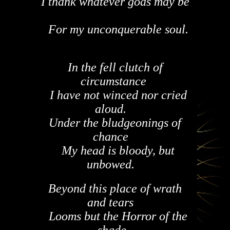
I thank whatever gods may be
For my unconquerable soul.
In the fell clutch of
circumstance
I have not winced nor cried
aloud.
Under the bludgeonings of
chance
My head is bloody, but
unbowed.
Beyond this place of wrath
and tears
Looms but the Horror of the
shade,