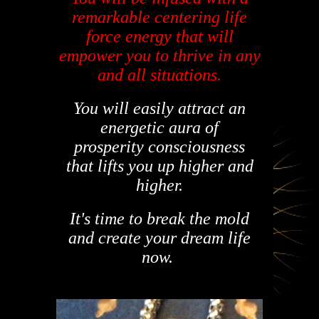
remarkable centering life
force energy that will
empower you to thrive in any
and all situations.
You will easily attract an
energetic aura
of
prosperity
consciousness
that lifts you up higher and
higher.
It's
time to break the mold
and create your dream life
now.