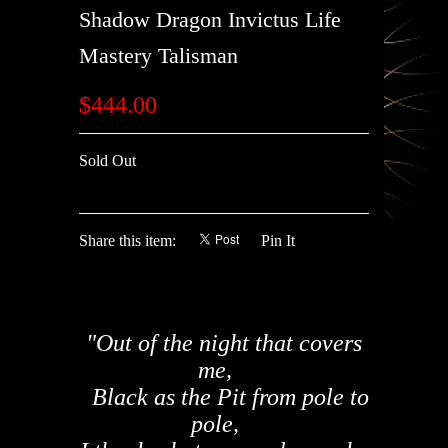
Shadow Dragon Invictus Life
Mastery Talisman
$444.00
Sold Out
Share this item:
Pin It
"Out of the night that covers
me,
Black as the Pit from pole to
pole,