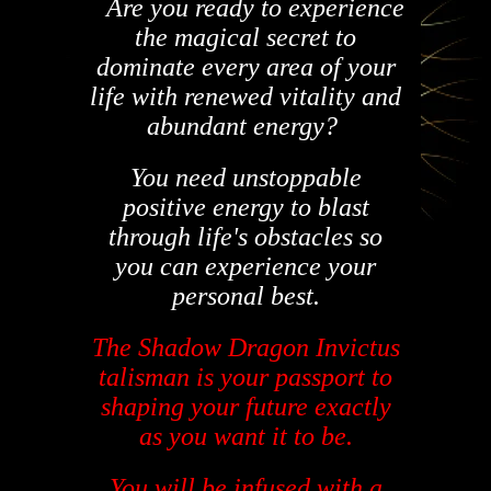
Are you ready to experience
the magical secret to
dominate every area of your
life with renewed vitality and
abundant
energy?
You need unstoppable
positive energy to blast
through life's obstacles so
you can experience your
personal best.
The Shadow Dragon Invictus
talisman is your passport to
shaping your future exactly
as you want it to be.
You will be infused with a