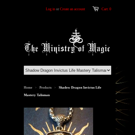
Log in
or
Create an account
Cart: 0
Home
Products
Shadow Dragon Invictus Life
>
>
Mastery Talisman