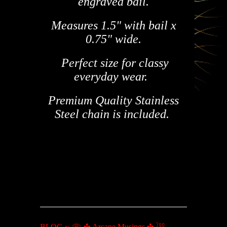
engraved bail.
Measures 1.5" with bail x
0.75" wide.
Perfect size for classy
everyday wear.
Premium Quality Stainless
Steel chain is included.
BLOG ~ 𓂀 ✣ Arcane Musings ✣ 𓆙