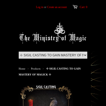
Log in
or
Create an account
Cart: 0
Home
Products
☩ SIGIL CASTING TO GAIN
>
>
MASTERY OF MAGICK ☩