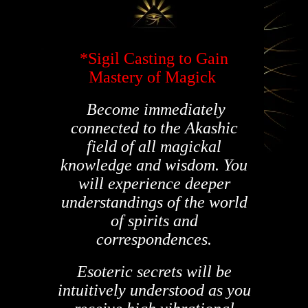
*Sigil Casting to Gain
Mastery of Magick
Become immediately
connected to the Akashic
field of all magickal
knowledge and wisdom. You
will experience deeper
understandings of the world
of spirits and
correspondences.
Esoteric secrets will be
intuitively understood as you