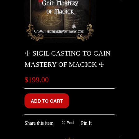
☩ SIGIL CASTING TO GAIN
MASTERY OF MAGICK ☩
$199.00
Share this item:
Pin It