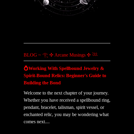
BLOG ~ 𓂀 ✣ Arcane Musings ✣ 𓆙
💍Working With Spellbound Jewelry &
Spirit-Bound Relics: Beginner's Guide to
Building the Bond
Welcome to the next chapter of your journey.
Whether you have received a spellbound ring,
pendant, bracelet, talisman, spirit vessel, or
enchanted relic, you may be wondering what
comes next....