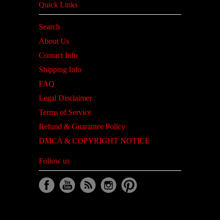
Quick Links
Search
About Us
Contact Info
Shipping Info
FAQ
Legal Disclaimer
Terms of Service
Refund & Guarantee Policy
DMCA & COPYRIGHT NOTICE
Follow us