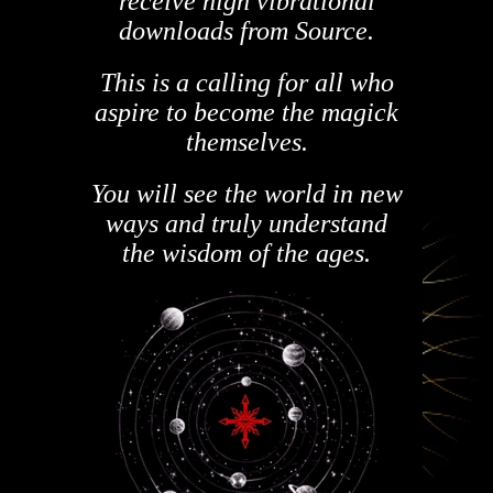
receive high vibrational
downloads from Source.
This is a calling for all who
aspire to become the magick
themselves.
You will see the world in new
ways and truly understand
the wisdom of the ages.