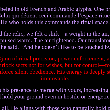
beled in old French and Arabic glyphs. One ph
elui qui détient ceci commande l’espace ritue
“He who holds this commands the ritual space.
he relic, we felt a shift—a weight in the air, 
pulsed warm. The air tightened. Our translator
,” he said. “And he doesn’t like to be touched b
Djinn of ritual precision, power enforcement
lock sects not for wishes, but for control—t
enforce silent obedience. His energy is deeply 
immovable.
s his presence to merge with yours, increasin
d hold your ground even in hostile or energeti
 all. He aligns with those who naturally hold p