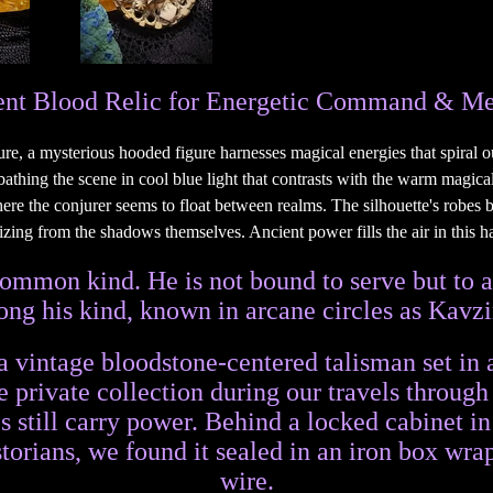
nt Blood Relic for Energetic Command & Me
 common kind. He is not bound to serve but to
g his kind, known in arcane circles as Kavzi
a vintage bloodstone-centered talisman set i
 private collection during our travels throug
 still carry power. Behind a locked cabinet in
storians, we found it sealed in an iron box wra
wire.