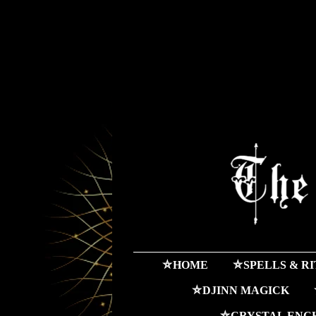
⛤HOME
⛤SPELLS & R
⛤DJINN MAGICK
⛤CRYSTAL ENC