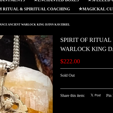
 RITUAL & SPIRITUAL COACHING
⛤MAGICKAL CUR
NANCE ANCIENT WARLOCK KING DJINN KAVZIRIEL
SPIRIT OF RITUA
WARLOCK KING DJ
$222.00
Sold Out
Share this item:
Pin 