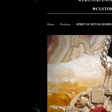
⛤CUSTOM
Home
Products
SPIRIT OF RITUAL DOMI
>
>