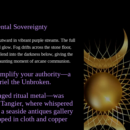
ntal Sovereignty
 amplify your authority—a
riel the Unbroken.
n aged ritual metal—was
h Tangier, where whispered
 a seaside antiques gallery
pped in cloth and copper