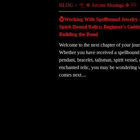
BLOG ~ 𓂀 ✣ Arcane Musings ✣ 𓆙
💍Working With Spellbound Jewelry
Spirit-Bound Relics: Beginner's Guide
Building the Bond
Welcome to the next chapter of your jour
Whether you have received a spellbound 
pendant, bracelet, talisman, spirit vessel, 
enchanted relic, you may be wondering 
comes next....