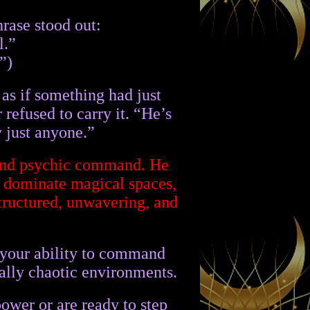
rase stood out:
l.”
”)
as if something had just
 refused to carry it. “He’s
y just anyone.”
, and psychic command. He
o dominate magical spaces,
structured, unwavering, and
g your ability to command
cally chaotic environments.
ower or are ready to step