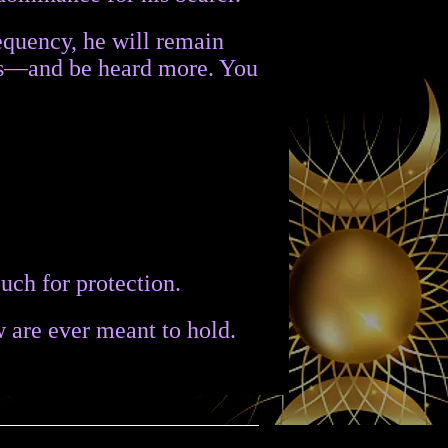
requency, he will remain
ess—and be heard more. You
uch for protection.
w are ever meant to hold.