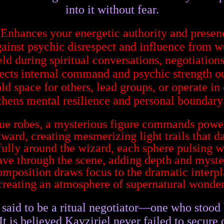
into it without fear.
 Enhances your energetic authority and presen
gainst psychic disrespect and influence from 
eld during spiritual conversations, negotiations
jects internal command and psychic strength o
ld space for others, lead groups, or operate in 
thens mental resilience and personal boundary 
said to be a ritual negotiator—one who stood
t is believed Kavziriel never failed to secure