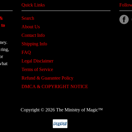
Quick Links
Follow
 &
Search
 to
About Us
Contact Info
ney.
Shipping Info
ring,
FAQ
or
Legal Disclaimer
what
Terms of Service
Refund & Guarantee Policy
DMCA & COPYRIGHT NOTICE
Copyright © 2026 The Ministry of Magic™