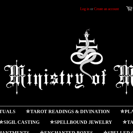
Log in
or
Create an account
ITUALS
⛤TAROT READINGS & DIVINATION
⛤PLA
⛤SIGIL CASTING
⛤SPELLBOUND JEWELRY
⛤TA
HANTMENTS
⛤ENCHANTED BOXES
⛤SPELLED 