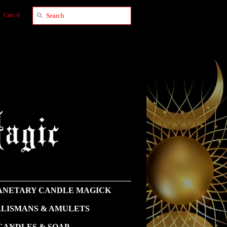
Cart: 0
NETARY CANDLE MAGICK
LISMANS & AMULETS
CANDLES & SOAP