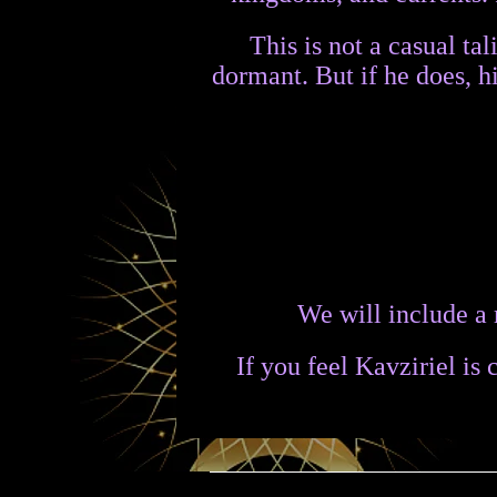
This is not a casual ta
dormant. But if he does, 
We will include a 
If you feel Kavziriel is