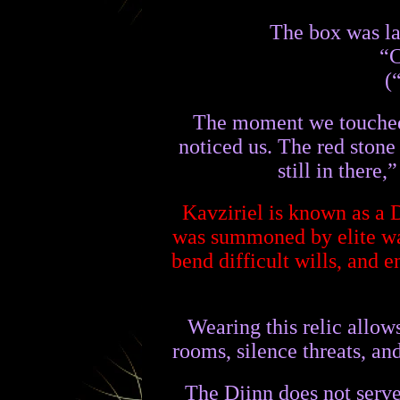
The box was la
“C
(
The moment we touched t
noticed us. The red stone 
still in there
Kavziriel is known as a 
was summoned by elite war
bend difficult wills, and 
Wearing this relic allow
rooms, silence threats, an
The Djinn does not serve