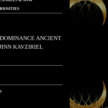
IOSITIES
L DOMINANCE ANCIENT
INN KAVZIRIEL
It