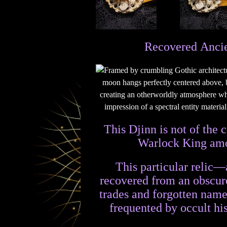
Recovered Ancie
This Djinn is not of the
Warlock King amon
This particular relic—
recovered from an obscure
trades and forgotten names
frequented by occult hi