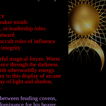
ce
weaker minds
, or leadership roles
utward
occult roles of influence
integrity
 between feuding covens,
 dominance for his bearer.