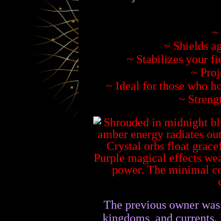
~
~ Shields a
~ Stabilizes your fi
~ Pro
~ Ideal for those who ho
~ Streng
The previous owner was 
kingdoms, and currents. I