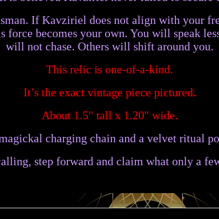
lisman. If Kavziriel does not align with your f
his force becomes your own. You will speak l
will not chase. Others will shift around you.
This relic is one-of-a-kind.
It’s the exact vintage piece pictured.
About 1.5" tall x 1.20" wide.
magickal charging chain and a velvet ritual po
 calling, step forward and claim what only a fe