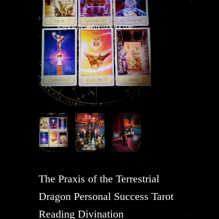
The Praxis of the Terrestrial
Dragon Personal Success Tarot
Reading Divination