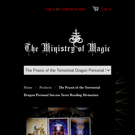
Log in
or
Create an account
Cart: 0
Home
Products
The Praxis of the Terrestrial
>
>
Dragon Personal Success Tarot Reading Divination