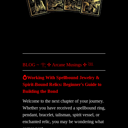
BLOG ~ 𓂀 ✣ Arcane Musings ✣ 𓆙
💍Working With Spellbound Jewelry &
Spirit-Bound Relics: Beginner's Guide to
Building the Bond
Welcome to the next chapter of your journey.
Whether you have received a spellbound ring,
pendant, bracelet, talisman, spirit vessel, or
enchanted relic, you may be wondering what