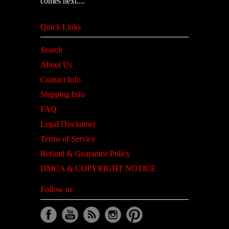
comes next....
Quick Links
Search
About Us
Contact Info
Shipping Info
FAQ
Legal Disclaimer
Terms of Service
Refund & Guarantee Policy
DMCA & COPYRIGHT NOTICE
Follow us