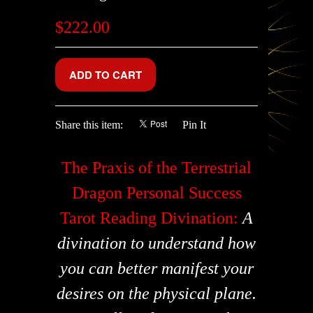
$222.00
Share this item:
Pin It
The Praxis of the Terrestrial
Dragon Personal Success
Tarot Reading Divination:
A
divination to understand how
you can better manifest your
desires on the physical plane.