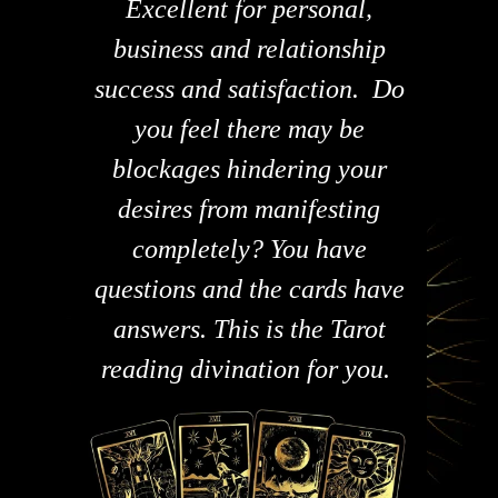
Excellent for personal,
business and relationship
success and satisfaction. Do
you feel there may be
blockages hindering your
desires from manifesting
completely? You have
questions and the cards have
answers. This is the Tarot
reading divination for you.